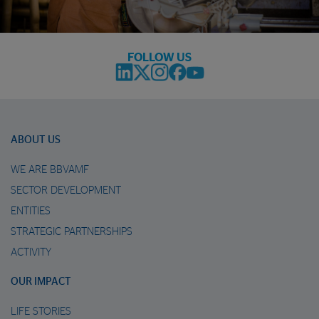
FOLLOW US
ABOUT US
WE ARE BBVAMF
SECTOR DEVELOPMENT
ENTITIES
STRATEGIC PARTNERSHIPS
ACTIVITY
OUR IMPACT
LIFE STORIES