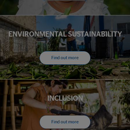
ENVIRONMENTAL SUSTAINABILITY
Find out more
INCLUSION
Find out more