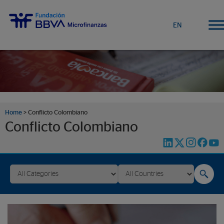
EN
Home
>
Conflicto Colombiano
Conflicto Colombiano