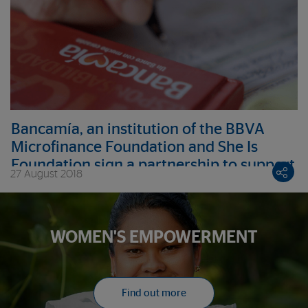
Bancamía, an institution of the BBVA
Microfinance Foundation and She Is
Foundation sign a partnership to support
27 August 2018
female victims of the armed conflict
WOMEN'S EMPOWERMENT
Find out more