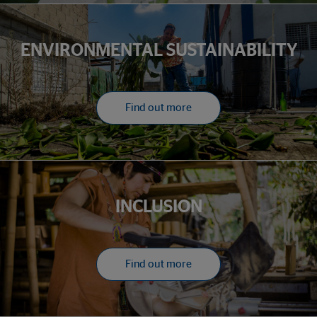
ENVIRONMENTAL SUSTAINABILITY
Find out more
INCLUSION
Find out more