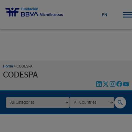
EN
Home
>
CODESPA
CODESPA