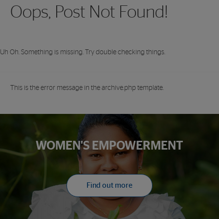
Oops, Post Not Found!
Uh Oh. Something is missing. Try double checking things.
This is the error message in the archive.php template.
WOMEN'S EMPOWERMENT
Find out more