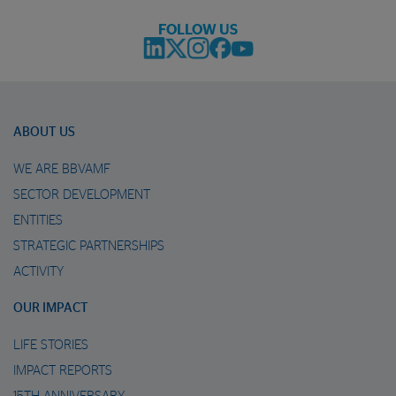
FOLLOW US
ABOUT US
WE ARE BBVAMF
SECTOR DEVELOPMENT
ENTITIES
STRATEGIC PARTNERSHIPS
ACTIVITY
OUR IMPACT
LIFE STORIES
IMPACT REPORTS