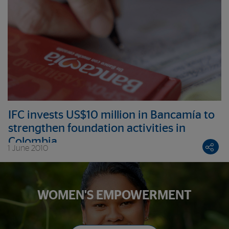
IFC invests US$10 million in Bancamía to
strengthen foundation activities in
Colombia
1 June 2010
WOMEN'S EMPOWERMENT