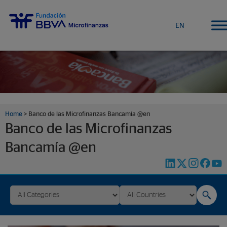
EN
Home
>
Banco de las Microfinanzas Bancamía @en
Banco de las Microfinanzas
Bancamía @en