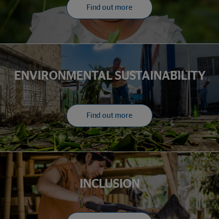
Find out more
ENVIRONMENTAL SUSTAINABILITY
Find out more
INCLUSION