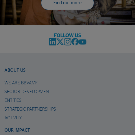
Find out more
FOLLOW US
ABOUT US
WE ARE BBVAMF
SECTOR DEVELOPMENT
ENTITIES
STRATEGIC PARTNERSHIPS
ACTIVITY
OUR IMPACT