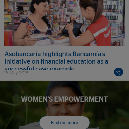
Asobancaria highlights Bancamía’s
initiative on financial education as a
successful case example
16 May 2018
WOMEN'S EMPOWERMENT
Find out more