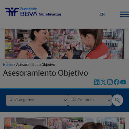
EN
Home
>
Asesoramiento Objetivo
Asesoramiento Objetivo