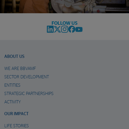
FOLLOW US
ABOUT US
WE ARE BBVAMF
SECTOR DEVELOPMENT
ENTITIES
STRATEGIC PARTNERSHIPS
ACTIVITY
OUR IMPACT
LIFE STORIES