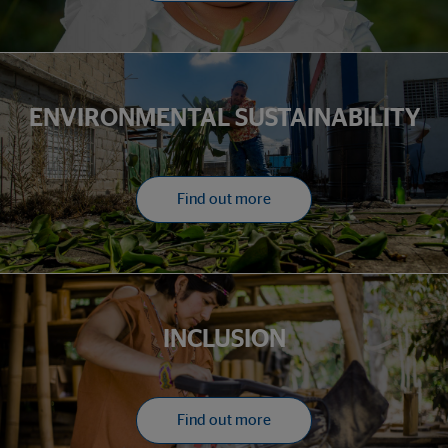
ENVIRONMENTAL SUSTAINABILITY
Find out more
INCLUSION
Find out more