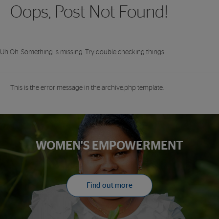
Oops, Post Not Found!
Uh Oh. Something is missing. Try double checking things.
This is the error message in the archive.php template.
WOMEN'S EMPOWERMENT
Find out more