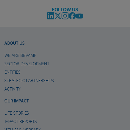
FOLLOW US
ABOUT US
WE ARE BBVAMF
SECTOR DEVELOPMENT
ENTITIES
STRATEGIC PARTNERSHIPS
ACTIVITY
OUR IMPACT
LIFE STORIES
IMPACT REPORTS