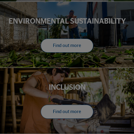
ENVIRONMENTAL SUSTAINABILITY
Find out more
INCLUSION
Find out more