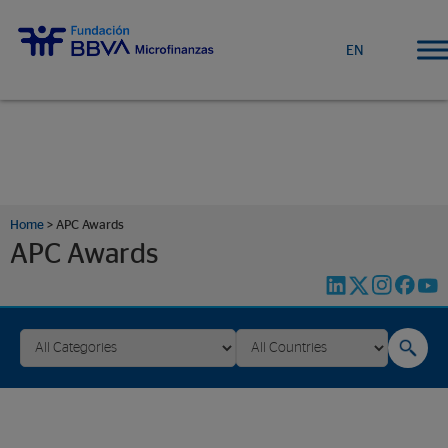
EN
Home
>
APC Awards
APC Awards