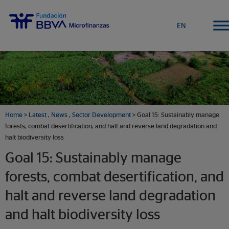
EN
Home
>
Latest
,
News
,
Sector Development
> Goal 15: Sustainably manage
forests, combat desertification, and halt and reverse land degradation and
halt biodiversity loss
Goal 15: Sustainably manage
forests, combat desertification, and
halt and reverse land degradation
and halt biodiversity loss