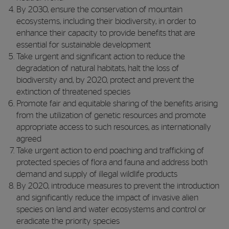
By 2030, ensure the conservation of mountain
ecosystems, including their biodiversity, in order to
enhance their capacity to provide benefits that are
essential for sustainable development
Take urgent and significant action to reduce the
degradation of natural habitats, halt the loss of
biodiversity and, by 2020, protect and prevent the
extinction of threatened species
Promote fair and equitable sharing of the benefits arising
from the utilization of genetic resources and promote
appropriate access to such resources, as internationally
agreed
Take urgent action to end poaching and trafficking of
protected species of flora and fauna and address both
demand and supply of illegal wildlife products
By 2020, introduce measures to prevent the introduction
and significantly reduce the impact of invasive alien
species on land and water ecosystems and control or
eradicate the priority species