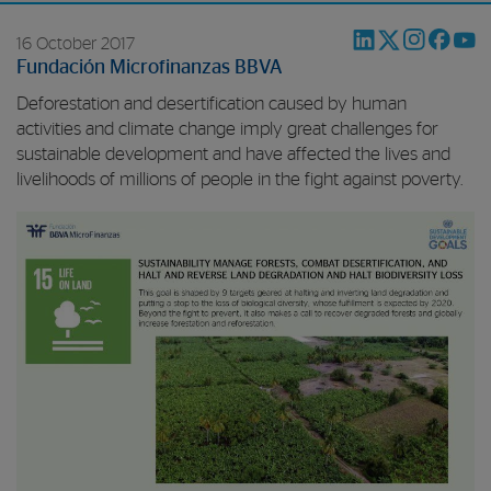
16 October 2017
Fundación Microfinanzas BBVA
Deforestation and desertification caused by human
activities and climate change imply great challenges for
sustainable development and have affected the lives and
livelihoods of millions of people in the fight against poverty.