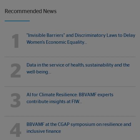
Recommended News
1
"Invisible Barriers" and Discriminatory Laws to Delay
Women's Economic Equality…
2
Data in the service of health, sustainability and the
well-being…
3
AI for Climate Resilience: BBVAMF experts
contribute insights at FIW…
4
BBVAMF at the CGAP symposium on resilience and
inclusive finance