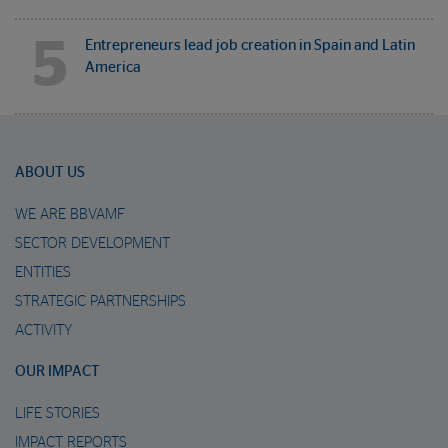
5
Entrepreneurs lead job creation in Spain and Latin
America
ABOUT US
WE ARE BBVAMF
SECTOR DEVELOPMENT
ENTITIES
STRATEGIC PARTNERSHIPS
ACTIVITY
OUR IMPACT
LIFE STORIES
IMPACT REPORTS