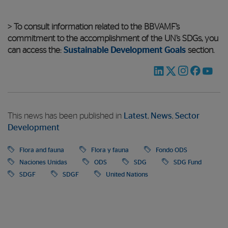
> To consult information related to the BBVAMF’s
commitment to the accomplishment of the UN’s SDGs, you
can access the:
Sustainable Development Goals
section.
This news has been published in
Latest
,
News
,
Sector
Development
Flora and fauna
Flora y fauna
Fondo ODS
Naciones Unidas
ODS
SDG
SDG Fund
SDGF
SDGF
United Nations