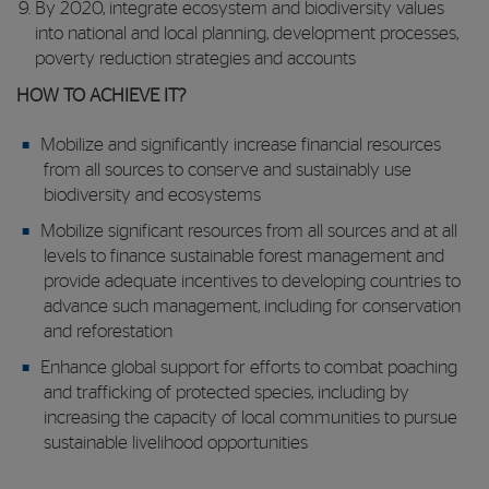
By 2020, integrate ecosystem and biodiversity values
into national and local planning, development processes,
poverty reduction strategies and accounts
HOW TO ACHIEVE IT?
Mobilize and significantly increase financial resources
from all sources to conserve and sustainably use
biodiversity and ecosystems
Mobilize significant resources from all sources and at all
levels to finance sustainable forest management and
provide adequate incentives to developing countries to
advance such management, including for conservation
and reforestation
Enhance global support for efforts to combat poaching
and trafficking of protected species, including by
increasing the capacity of local communities to pursue
sustainable livelihood opportunities