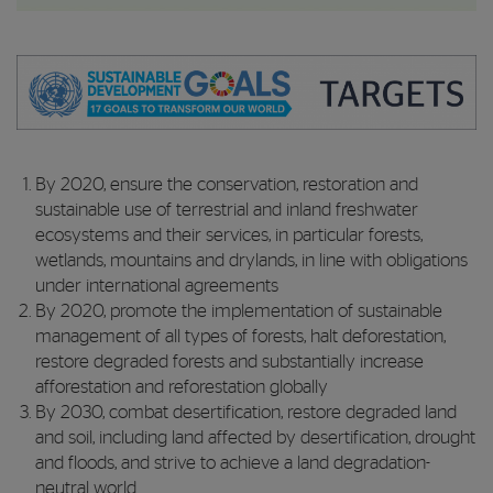
By 2020, ensure the conservation, restoration and
sustainable use of terrestrial and inland freshwater
ecosystems and their services, in particular forests,
wetlands, mountains and drylands, in line with obligations
under international agreements
By 2020, promote the implementation of sustainable
management of all types of forests, halt deforestation,
restore degraded forests and substantially increase
afforestation and reforestation globally
By 2030, combat desertification, restore degraded land
and soil, including land affected by desertification, drought
and floods, and strive to achieve a land degradation-
neutral world