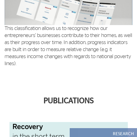
This classification allows us to recognize how our
entrepreneurs’ businesses contribute to their homes, as well
as their progress over time. In addition, progress indicators
are built in order to measure relative change (e.g. it
measures income changes with regards to national poverty
lines).
PUBLICATIONS
RESEARCH