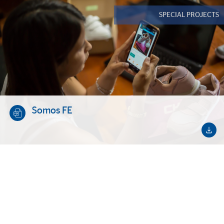
SPECIAL PROJECTS
Somos FE