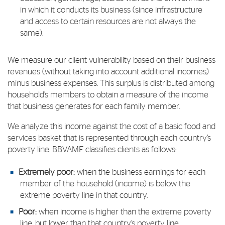
in which it conducts its business (since infrastructure
and access to certain resources are not always the
same).
We measure our client vulnerability based on their business
revenues (without taking into account additional incomes)
minus business expenses. This surplus is distributed among
household’s members to obtain a measure of the income
that business generates for each family member.
We analyze this income against the cost of a basic food and
services basket that is represented through each country’s
poverty line. BBVAMF classifies clients as follows:
Extremely poor:
when the business earnings for each
member of the household (income) is below the
extreme poverty line in that country.
Poor:
when income is higher than the extreme poverty
line, but lower than that country’s poverty line,