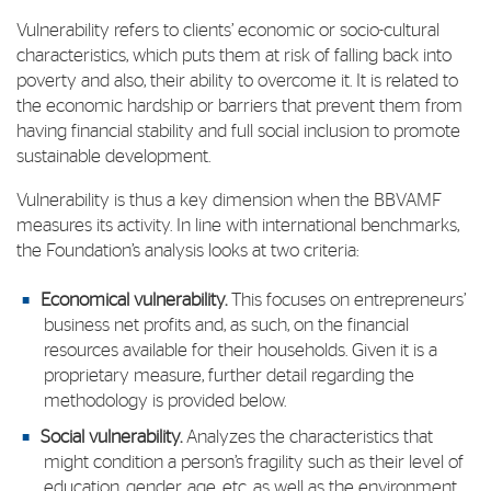
Vulnerability refers to clients’ economic or socio-cultural
characteristics, which puts them at risk of falling back into
poverty and also, their ability to overcome it. It is related to
the economic hardship or barriers that prevent them from
having financial stability and full social inclusion to promote
sustainable development.
Vulnerability is thus a key dimension when the BBVAMF
measures its activity. In line with international benchmarks,
the Foundation’s analysis looks at two criteria:
Economical vulnerability.
This focuses on entrepreneurs’
business net profits and, as such, on the financial
resources available for their households. Given it is a
proprietary measure, further detail regarding the
methodology is provided below.
Social vulnerability.
Analyzes the characteristics that
might condition a person’s fragility such as their level of
education, gender, age, etc
.
as well as the environment