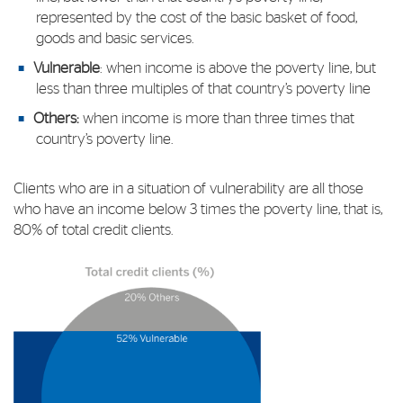
represented by the cost of the basic basket of food,
goods and basic services.
Vulnerable
: when income is above the poverty line, but
less than three multiples of that country’s poverty line
Others:
when income is more than three times that
country’s poverty line.
Clients who are in a situation of vulnerability are all those
who have an income below 3 times the poverty line, that is,
80% of total credit clients.