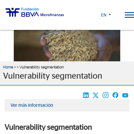
EN
Home
>
> Vulnerability segmentation
Vulnerability segmentation
Ver más información
Vulnerability segmentation