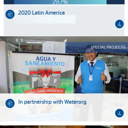
2020 Latin America
SPECIAL PROJECTS
In partnership with Waterorg