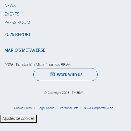
NEWS
EVENTS
PRESS ROOM
2025 REPORT
MARIO’S METAVERSE
2026 - Fundación Microfinanzas BBVA
Work with us
© Copyright 2026 - FMBBVA.
Cookie Policy
Legal Notice
Personal Data
BBVA Corporate Web
Ajustes de cookies