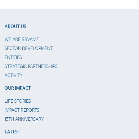
ABOUT US
WE ARE BBVAMF
SECTOR DEVELOPMENT
ENTITIES
STRATEGIC PARTNERSHIPS
ACTIVITY
OUR IMPACT
LIFE STORIES
IMPACT REPORTS
15TH ANNIVERSARY
LATEST