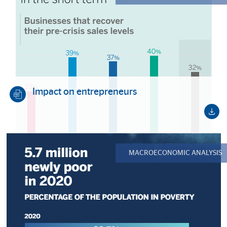
Impact on entrepreneurs
MACROECONOMIC ANALYSIS