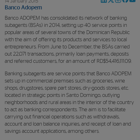
14 January 2015
Banco Adopem
Banco ADOPEM has consolidated its network of banking
subagents (BSAs) in 2014, setting up 40 service points in
popular areas of several towns of the Dominican Republic
with the aim of offering its products and services to local
entrepreneurs. From June to December, the BSAs carried
out 22,071 transactions, primarily loan payments, deposits
and referred customers, for an amount of RD$54,416,111.09.
Banking subagents are service points that Banco ADOPEM
sets up in commercial premises such as groceries, wine
shops, drugstores, spare part stores, dry-goods stores, etc.
located in strategic points in Santo Domingo, outlying
neighborhoods and rural areas in the interior of the country
to act as banking correspondents. The aim is to facilitate
carrying out financial operations such as withdrawals,
account and loan balance inquiries, and receipt of loan and
savings account applications, among others.