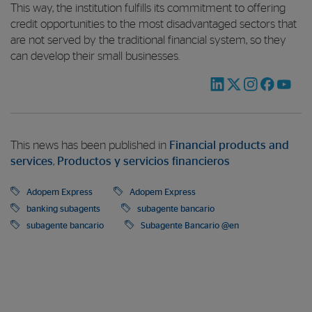
This way, the institution fulfills its commitment to offering
credit opportunities to the most disadvantaged sectors that
are not served by the traditional financial system, so they
can develop their small businesses.
This news has been published in
Financial products and
services
,
Productos y servicios financieros
Adopem Express
Adopem Express
banking subagents
subagente bancario
subagente bancario
Subagente Bancario @en