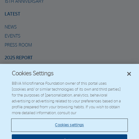
15TH ANNIVERSARY
LATEST
NEWS
EVENTS
PRESS ROOM
2025 REPORT
Cookies Settings
MARIO’S METAVERSE
BBVA Microfinance Foundation owner of this portal uses
[cookies and/ or similar technologies of its own and third parties]
2026 - Fundación Microfinanzas BBVA
for the purposes of [personalization, analytics, behavioral
Work with us
advertising or advertising related to your preferences based on a
profile prepared from your browsing habits. If you wish to obtain
more detailed information, consult our
© Copyright 2026 - FMBBVA.
Cookies settings
Cookie Policy
Legal Notice
Personal Data
BBVA Corporate Web