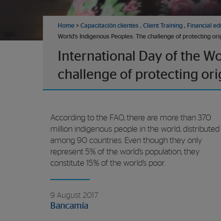
Home
>
Capacitación clientes
,
Client Training
,
Financial ed
World’s Indigenous Peoples: The challenge of protecting ori
International Day of the W
challenge of protecting ori
According to the FAO, there are more than 370
million indigenous people in the world, distributed
among 90 countries. Even though they only
represent 5% of the world’s population, they
constitute 15% of the world’s poor.
9 August 2017
Bancamía