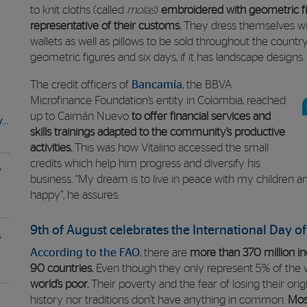
to knit cloths (called
molas
)
embroidered with geometric fi
representative of their customs.
They dress themselves wit
wallets as well as pillows to be sold throughout the country
geometric figures and six days, if it has landscape designs.
The credit officers of
Bancamía
, the BBVA
Microfinance Foundation’s entity in Colombia, reached
up to Caimán Nuevo
to offer financial services and
y…
skills trainings adapted to the community’s productive
activities.
This was how Vitalino accessed the small
credits which help him progress and diversify his
y
business. “My dream is to live in peace with my children 
happy”, he assures.
9th of August celebrates the International Day o
s
According to the FAO
, there are
more than 370 million in
90 countries.
Even though they only represent 5% of the w
world’s poor.
Their poverty and the fear of losing their origi
history nor traditions don’t have anything in common.
Mos