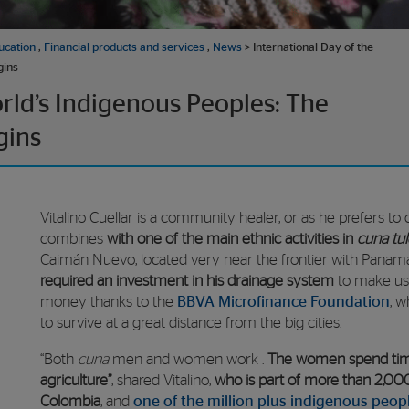
ucation
,
Financial products and services
,
News
> International Day of the
gins
orld’s Indigenous Peoples: The
gins
Vitalino Cuellar is a community healer, or as he prefers to ca
combines
with one of the main ethnic activities in
cuna tul
Caimán Nuevo, located very near the frontier with Panam
required an investment in his drainage system
to make use
money thanks to the
BBVA Microfinance Foundation
, 
to survive at a great distance from the big cities.
“Both
cuna
men and women work
.
The women spend time
agriculture”
, shared Vitalino,
who is part of more than 2,0
Colombia
, and
one of the million plus indigenous peop