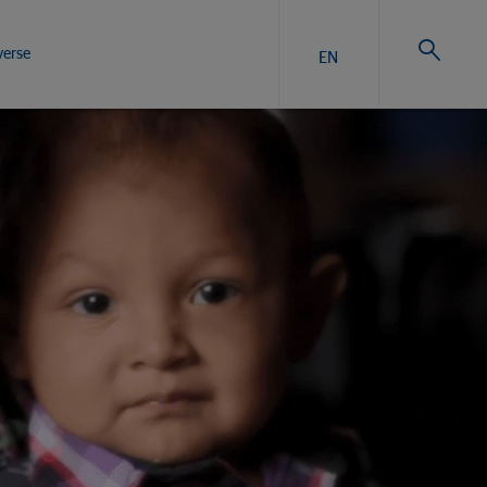
verse
EN