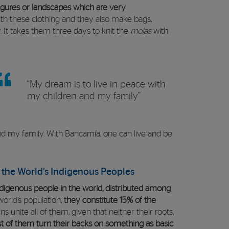
gures or landscapes which are very
h these clothing and they also make bags,
. It takes them three days to knit the
molas
with
“My dream is to live in peace with
my children and my family”
and my family. With Bancamía, one can live and be
f the World’s Indigenous Peoples
digenous people in the world, distributed among
orld’s population,
they constitute 15% of the
ns unite all of them, given that neither their roots,
t of them turn their backs on something as basic