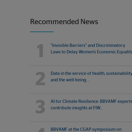
Recommended News
1
"Invisible Barriers" and Discriminatory
Laws to Delay Women's Economic Equalit
2
Data in the service of health, sustainabilit
and the well-being…
3
AI for Climate Resilience: BBVAMF expert
contribute insights at FIW…
BBVAMF at the CGAP symposium on