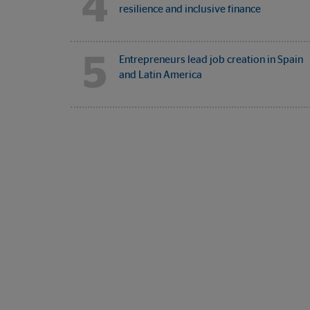
4
resilience and inclusive finance
5
Entrepreneurs lead job creation in Spain
and Latin America