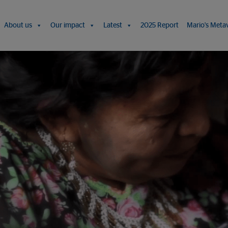
About us
Our impact
Latest
2025 Report
Mario's Meta