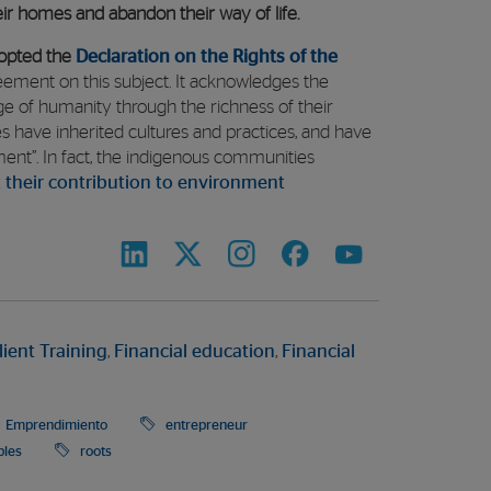
heir homes and abandon their way of life.
opted the
Declaration on the Rights of the
ement on this subject. It acknowledges the
e of humanity through the richness of their
s have inherited cultures and practices, and have
ment”. In fact, the indigenous communities
 their contribution to environment
lient Training
,
Financial education
,
Financial
Emprendimiento
entrepreneur
ples
roots