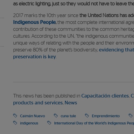
as electric lighting, just so they would not have to leave t
2017 marks the 10th year since
the United Nations has ad
Indigenous People
,
the most complete international agre
contribution of these communities to the common heritag
cultures. According to the UN, “the indigenous communitie
unique ways of relating with the people and their environ
preserve 80% of the planet’s biodiversity,
evidencing that
preservation is key
.
This news has been published in
Capacitación clientes
,
C
products and services
,
News
Caimán Nuevo
cuna tule
Emprendimiento
indigenous
International Day of the World's Indigenous Peo