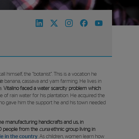
ll himself, the “botanist”. This is a vocation he
e:
banana, cassava and yam farming. He lives in
a.
Vitalino faced a water scarcity problem which
 of rain water for his plantation. He acquired the
who gave him the support he and his town needed
 manufacturing handicrafts and us, in
00 people from the
cuna
ethnic group living in
le in the country
. As children, women learn how