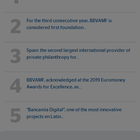
2
For the third consecutive year, BBVAMF is
considered first foundation…
3
Spain: the second largest international provider of
private philanthropy for…
4
BBVAMF, acknowledged at the 2019 Euromoney
Awards for Excellence, as…
5
“Bancamía Digital”, one of the most innovative
projects en Latin…