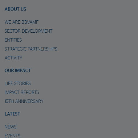
ABOUT US
WE ARE BBVAMF
SECTOR DEVELOPMENT
ENTITIES
STRATEGIC PARTNERSHIPS
ACTIVITY
OUR IMPACT
LIFE STORIES
IMPACT REPORTS
15TH ANNIVERSARY
LATEST
NEWS
EVENTS