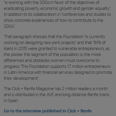
“is working with the SDGs in favor of the objectives of
eradicating poverty, economic growth and gender equality”.
In addition to its collaboration in “conferences and studies to
show concrete experiences of how to contribute to the
SDGs”.
That paragraph stresses that the Foundation “is currently
working on designing new joint projects” and that “61% of
loans in 2015 were granted to vulnerable entrepreneurs, as
the poorer the segment of the population is, the more
differences and obstacles women must overcome to
progress. This Foundation supports 1.7 million entrepreneurs
in Latin America with financial services designed to promote
their development”.
The Club + Renfe Magazine has 2 million readers a month
and is distributed in the AVE and long distance Renfe trains
in Spain.
Go to the interview published in Club + Renfe