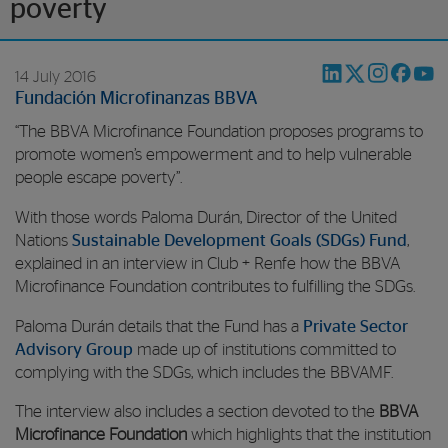
poverty
14 July 2016
Fundación Microfinanzas BBVA
“The BBVA Microfinance Foundation proposes programs to
promote women’s empowerment and to help vulnerable
people escape poverty”.
With those words Paloma Durán, Director of the United
Nations
Sustainable Development Goals (SDGs) Fund
,
explained in an interview in Club + Renfe how the BBVA
Microfinance Foundation contributes to fulfilling the SDGs.
Paloma Durán details that the Fund has a
Private Sector
Advisory Group
made up of institutions committed to
complying with the SDGs, which includes the BBVAMF.
The interview also includes a section devoted to the
BBVA
Microfinance Foundation
which highlights that the institution