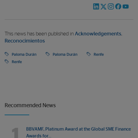
This news has been published in
Acknowledgements
,
Reconocimientos
Paloma Durán
Paloma Durán
Renfe
Renfe
Recommended News
1
BBVAMF, Platinum Award at the Global SME Finance
Awards for…