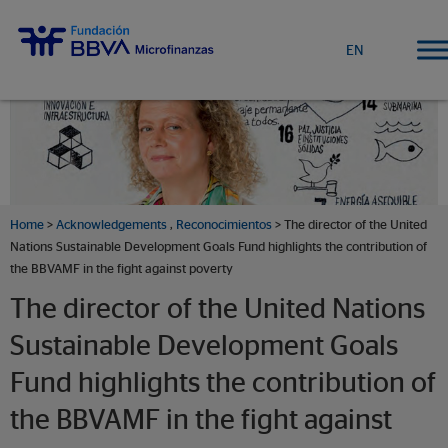
EN
Home
>
Acknowledgements
,
Reconocimientos
> The director of the United
Nations Sustainable Development Goals Fund highlights the contribution of
the BBVAMF in the fight against poverty
The director of the United Nations
Sustainable Development Goals
Fund highlights the contribution of
the BBVAMF in the fight against