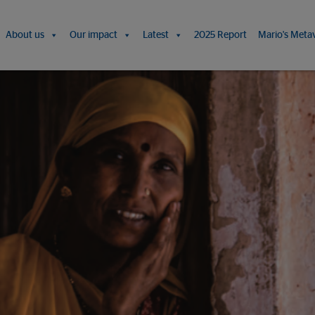
About us
Our impact
Latest
2025 Report
Mario's Meta