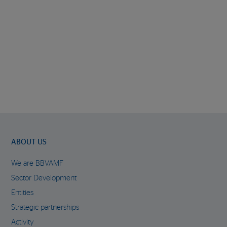
ABOUT US
We are BBVAMF
Sector Development
Entities
Strategic partnerships
Activity