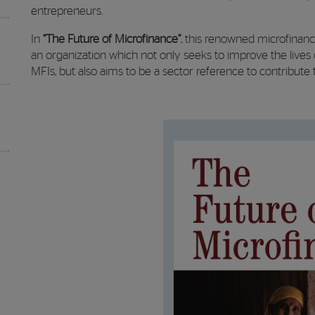
entrepreneurs.
In
“The Future of Microfinance”
, this renowned microfinan
an organization which not only seeks to improve the lives 
MFIs, but also aims to be a sector reference to contribute 