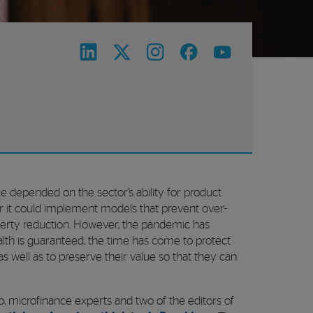
ce depended on the sector’s ability for product
far it could implement models that prevent over-
erty reduction. However, the pandemic has
health is guaranteed, the time has come to protect
 as well as to preserve their value so that they can
o, microfinance experts and two of the editors of