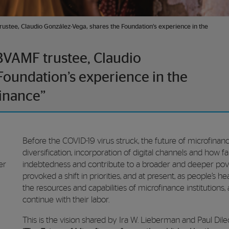
ustee, Claudio González-Vega, shares the Foundation’s experience in the
BVAMF trustee, Claudio
Foundation’s experience in the
inance”
Before the COVID-19 virus struck, the future of microfinan
diversification, incorporation of digital channels and how 
er
indebtedness and contribute to a broader and deeper pov
provoked a shift in priorities, and at present, as people’s 
the resources and capabilities of microfinance institutions,
continue with their labor.
This is the vision shared by Ira W. Lieberman and Paul Dile