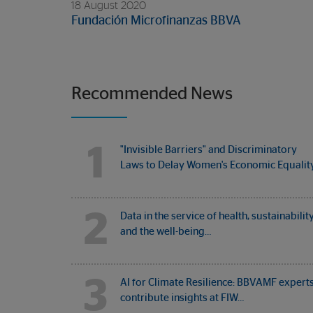
18 August 2020
Fundación Microfinanzas BBVA
Recommended News
1
"Invisible Barriers" and Discriminatory
Laws to Delay Women's Economic Equalit
2
Data in the service of health, sustainabilit
and the well-being…
3
AI for Climate Resilience: BBVAMF expert
contribute insights at FIW…