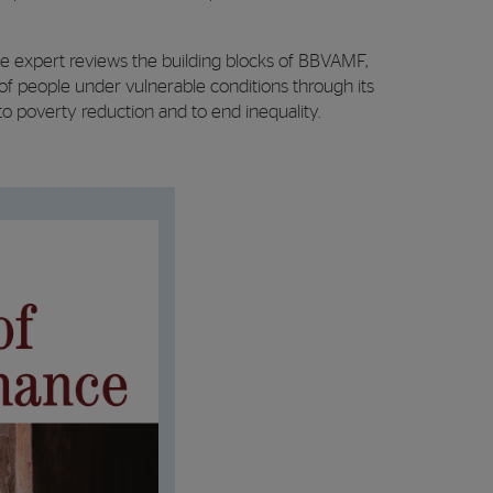
ce expert reviews the building blocks of BBVAMF,
of people under vulnerable conditions through its
to poverty reduction and to end inequality.