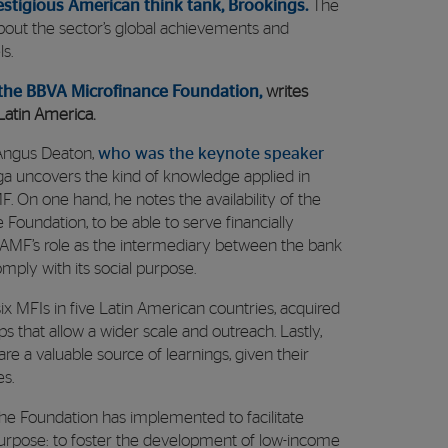
estigious American think tank, Brookings.
The
bout the sector’s global achievements and
s.
 the BBVA Microfinance Foundation,
writes
Latin America.
e Angus Deaton,
who was the keynote speaker
a uncovers the kind of knowledge applied in
 On one hand, he notes the availability of the
Foundation, to be able to serve financially
AMF’s role as the intermediary between the bank
omply with its social purpose.
ix MFIs in five Latin American countries, acquired
s that allow a wider scale and outreach. Lastly,
e a valuable source of learnings, given their
es.
the Foundation has implemented to facilitate
 purpose: to foster the development of low-income