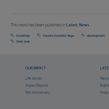
This news has been published in
Latest
,
News
brookings
Claudio González-Vega
development
think tank
OUR IMPACT
LATE
Life stories
News
Impact Reports
Event
15th Anniversary
Press