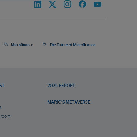
Microfinance
The Future of Microfinance
ST
2025 REPORT
MARIO’S METAVERSE
s
 room