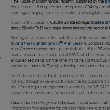
“The Future of Microfinance”, recently published by the
pr
book features 16 chapters and the opinion of 34 experts a
challenges, ranging from sustainability to new digital model
In one of the chapters,
Claudio González-Vega,
trustee of
about BBVAMF’s 13-year experience leading this sector in 
Starting off with one of the main thesis of Nobel laureat
th
during the Foundation’s 10
Anniversary,
González-Veg
microfinance management, particularly that of the BBVAMF.
nearly two-century experience of BBVA, which created the 
y…
excluded segments. On the other hand, he points out BBV
and its institutions (MFIs), who develop tools oriented to c
Added to these is the local know-how of the Foundation’s s
y
not only through experience, but also thanks to partnership
the 2.3 million plus entrepreneurs served by the BBVAMF ar
capacity to innovate and the very nature of their business
s
Claudio González-Vega also talks about the structure that 
information flow, essential for the accomplishment of its