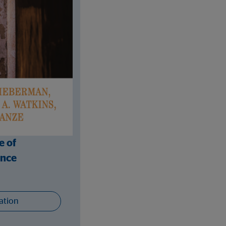
e of
ance
ation