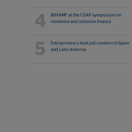
4
BBVAMF at the CGAP symposium on
resilience and inclusive finance
5
Entrepreneurs lead job creation in Spain
and Latin America