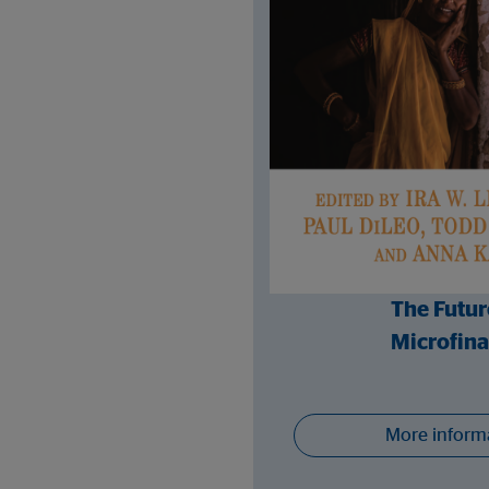
The Futur
Microfin
More inform