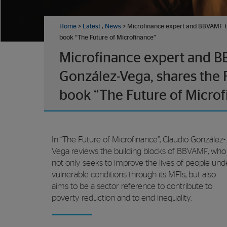
Home
>
Latest
,
News
> Microfinance expert and BBVAMF tr
book “The Future of Microfinance”
Microfinance expert and B
González-Vega, shares the 
book “The Future of Microf
In “The Future of Microfinance”, Claudio González-
Vega reviews the building blocks of BBVAMF, who
not only seeks to improve the lives of people und
vulnerable conditions through its MFIs, but also
aims to be a sector reference to contribute to
poverty reduction and to end inequality.