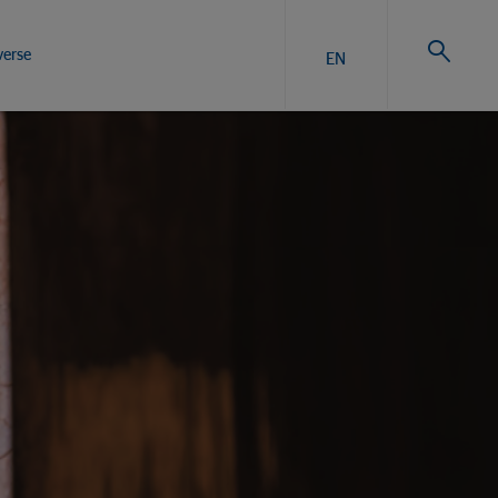
verse
EN