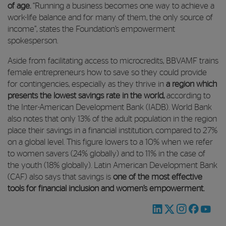
of age.
“Running a business becomes one way to achieve a
work-life balance and for many of them, the only source of
income”, states the Foundation’s empowerment
spokesperson.
Aside from facilitating access to microcredits, BBVAMF trains
female entrepreneurs how to save so they could provide
for contingencies, especially as they thrive in
a region which
presents the lowest savings rate in the world,
according to
the Inter-American Development Bank (IADB). World Bank
also notes that only 13% of the adult population in the region
place their savings in a financial institution, compared to 27%
on a global level. This figure lowers to a 10% when we refer
to women savers (24% globally) and to 11% in the case of
the youth (18% globally). Latin American Development Bank
(CAF) also says that savings is
one of the most effective
tools for financial inclusion and women’s empowerment.