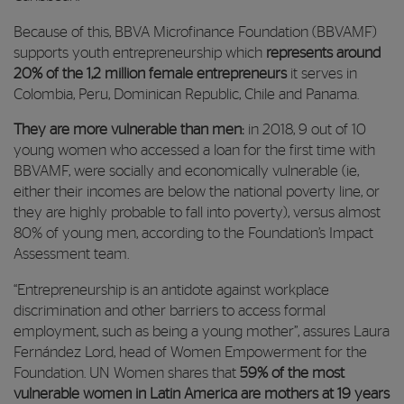
Because of this, BBVA Microfinance Foundation (BBVAMF)
supports youth entrepreneurship which
represents around
20% of the 1,2 million female entrepreneurs
it serves in
Colombia, Peru, Dominican Republic, Chile and Panama.
They are more vulnerable than men:
in 2018, 9 out of 10
young women who accessed a loan for the first time with
BBVAMF, were socially and economically vulnerable (ie,
either their incomes are below the national poverty line, or
they are highly probable to fall into poverty), versus almost
80% of young men,
according to the Foundation’s Impact
Assessment team.
“Entrepreneurship is an antidote against workplace
discrimination and other barriers to access formal
employment, such as being a young mother”, assures Laura
Fernández Lord, head of Women Empowerment for the
Foundation. UN Women shares that
59% of the most
vulnerable women in Latin America are mothers at 19 years