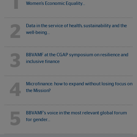
1
Women's Economic Equality…
2
Data in the service of health, sustainability and the
well-being…
3
BBVAMF at the CGAP symposium on resilience and
inclusive finance
4
Microfinance: how to expand without losing focus on
the Mission?
5
BBVAMF's voice in the most relevant global forum
for gender…