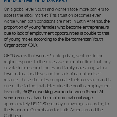
Fundación Microfinanzas BBVA
On a global level, youth and women face more barriers to
access the labor market. This situation becomes even
worse when both conditions are met: in Latin America,
the
proportion of young females who become entrepreneurs
due to lack of employment opportunities, is double to that
of young males, according to the Iberoamerican Youth
Organization (OIJ).
OECD warns that women’s enterprising ventures in the
region responds to the excessive amount of time that they
devote to household chores and family care, along with a
lower educational level and the lack of capital and self-
reliance. These obstacles complicate their job search and is
one of the factors that determine the youth’s employment
insecurity:
60% of working women between 15 and 24
years earn less than the minimum national wage,
approximately USD 280 per day on average, according to
the Economic Commission for Latin American and the
Caribbean.