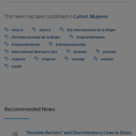
This news has been published in
Latest
,
Mujeres
ahorro
ahorro
Día Internacional de la Mujer
Día Internacional de la Mujer
Emprendimiento
Emprendimiento
Entrepreneurship
International Women's Day
jóvenes
jóvenes
mujeres
mujeres
savings
women
youth
Recommended News
"Invisible Barriers" and Discriminatory Laws to Delay