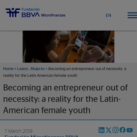
EN
Home
>
Latest
,
Mujeres
> Becoming an entrepreneur out of necessity: a
reality for the Latin-American female youth
Becoming an entrepreneur out of
necessity: a reality for the Latin-
American female youth
7 March 2019