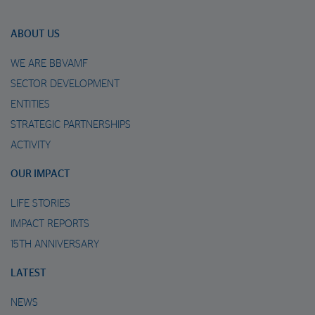
ABOUT US
WE ARE BBVAMF
SECTOR DEVELOPMENT
ENTITIES
STRATEGIC PARTNERSHIPS
ACTIVITY
OUR IMPACT
LIFE STORIES
IMPACT REPORTS
15TH ANNIVERSARY
LATEST
NEWS