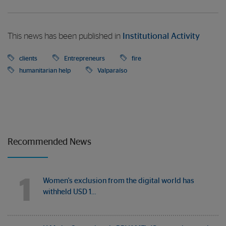
This news has been published in
Institutional Activity
clients
Entrepreneurs
fire
humanitarian help
Valparaíso
Recommended News
1
Women's exclusion from the digital world has
withheld USD 1…