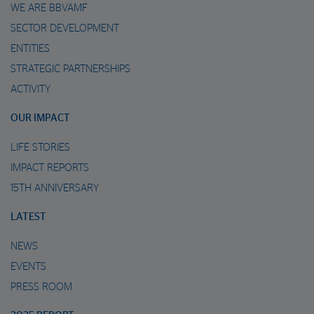
WE ARE BBVAMF
SECTOR DEVELOPMENT
ENTITIES
STRATEGIC PARTNERSHIPS
ACTIVITY
OUR IMPACT
LIFE STORIES
IMPACT REPORTS
15TH ANNIVERSARY
LATEST
NEWS
EVENTS
PRESS ROOM