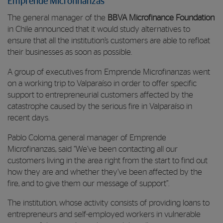
Emprende Microfinanzas
The general manager of the
BBVA Microfinance Foundation
in Chile announced that it would study alternatives to
ensure that all the institution’s customers are able to refloat
their businesses as soon as possible.
A group of executives from Emprende Microfinanzas went
on a working trip to Valparaíso in order to offer specific
support to entrepreneurial customers affected by the
catastrophe caused by the serious fire in Valparaíso in
recent days.
Pablo Coloma, general manager of Emprende
Microfinanzas, said “We’ve been contacting all our
customers living in the area right from the start to find out
how they are and whether they’ve been affected by the
fire, and to give them our message of support”.
The institution, whose activity consists of providing loans to
entrepreneurs and self-employed workers in vulnerable