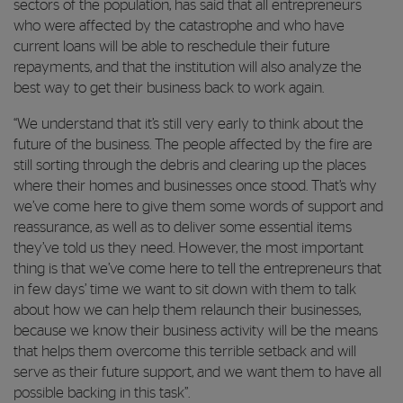
sectors of the population, has said that all entrepreneurs
who were affected by the catastrophe and who have
current loans will be able to reschedule their future
repayments, and that the institution will also analyze the
best way to get their business back to work again.
“We understand that it’s still very early to think about the
future of the business. The people affected by the fire are
still sorting through the debris and clearing up the places
where their homes and businesses once stood. That’s why
we’ve come here to give them some words of support and
reassurance, as well as to deliver some essential items
they’ve told us they need. However, the most important
thing is that we’ve come here to tell the entrepreneurs that
in few days’ time we want to sit down with them to talk
about how we can help them relaunch their businesses,
because we know their business activity will be the means
that helps them overcome this terrible setback and will
serve as their future support, and we want them to have all
possible backing in this task”.