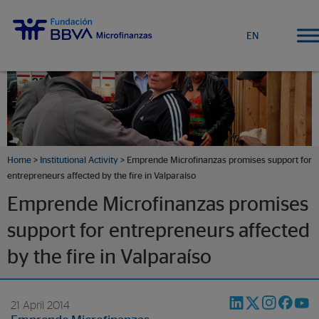
EN
Home
>
Institutional Activity
> Emprende Microfinanzas promises support for
entrepreneurs affected by the fire in Valparaíso
Emprende Microfinanzas promises
support for entrepreneurs affected
by the fire in Valparaíso
21 April 2014