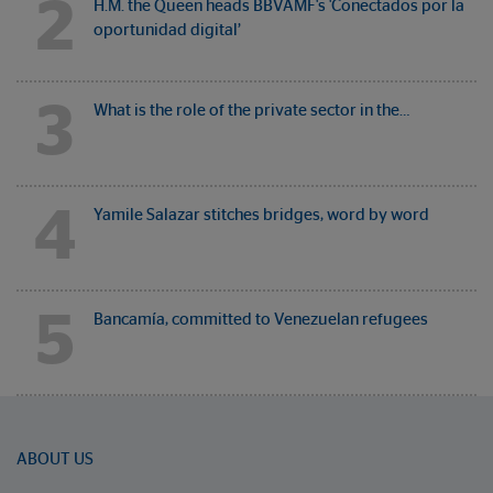
2
H.M. the Queen heads BBVAMF's 'Conectados por la
oportunidad digital’
3
What is the role of the private sector in the…
4
Yamile Salazar stitches bridges, word by word
5
Bancamía, committed to Venezuelan refugees
ABOUT US