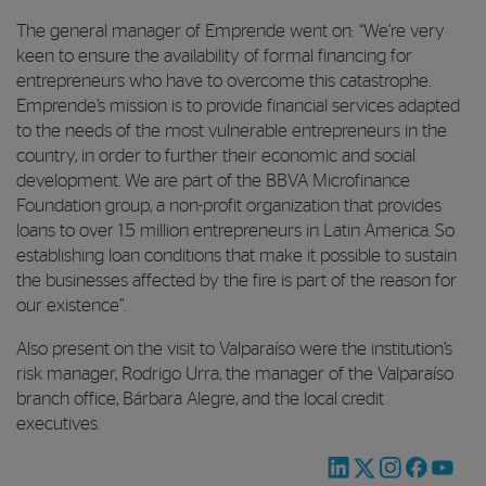
The general manager of Emprende went on: “We’re very
keen to ensure the availability of formal financing for
entrepreneurs who have to overcome this catastrophe.
Emprende’s mission is to provide financial services adapted
to the needs of the most vulnerable entrepreneurs in the
country, in order to further their economic and social
development. We are part of the BBVA Microfinance
Foundation group, a non-profit organization that provides
loans to over 1.5 million entrepreneurs in Latin America. So
establishing loan conditions that make it possible to sustain
the businesses affected by the fire is part of the reason for
our existence”.
Also present on the visit to Valparaíso were the institution’s
risk manager, Rodrigo Urra, the manager of the Valparaíso
branch office, Bárbara Alegre, and the local credit
executives.