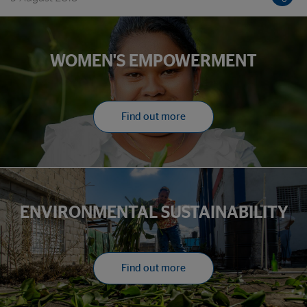
entrepreneurs it serves
WOMEN'S EMPOWERMENT
Find out more
ENVIRONMENTAL SUSTAINABILITY
Find out more