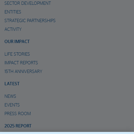
SECTOR DEVELOPMENT
ENTITIES
STRATEGIC PARTNERSHIPS
ACTIVITY
OUR IMPACT
LIFE STORIES
IMPACT REPORTS
15TH ANNIVERSARY
LATEST
NEWS
EVENTS
PRESS ROOM
2025 REPORT