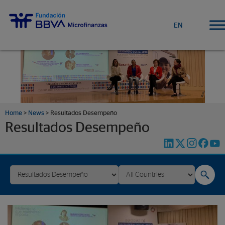
EN
Home
>
News
>
Resultados Desempeño
Resultados Desempeño