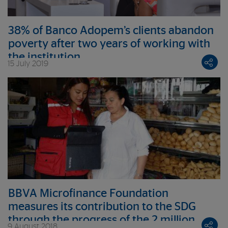
38% of Banco Adopem’s clients abandon
poverty after two years of working with
the institution
15 July 2019
BBVA Microfinance Foundation
measures its contribution to the SDG
through the progress of the 2 million
9 August 2018