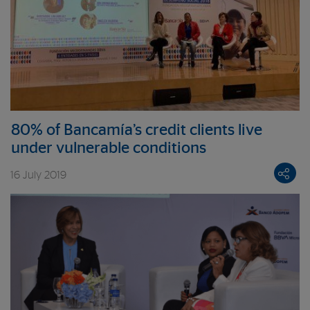
80% of Bancamía’s credit clients live
under vulnerable conditions
16 July 2019