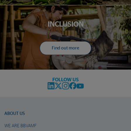
INCLUSION
Find out more
FOLLOW US
ABOUT US
WE ARE BBVAMF