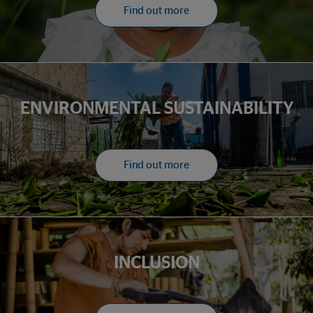
Find out more
ENVIRONMENTAL SUSTAINABILITY
Find out more
INCLUSION