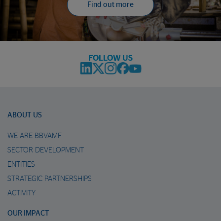
Find out more
FOLLOW US
ABOUT US
WE ARE BBVAMF
SECTOR DEVELOPMENT
ENTITIES
STRATEGIC PARTNERSHIPS
ACTIVITY
OUR IMPACT