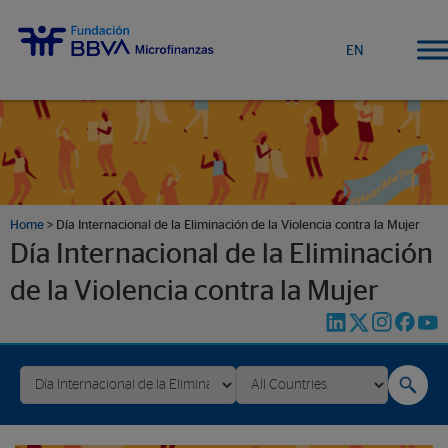
EN
Home
>
Día Internacional de la Eliminación de la Violencia contra la Mujer
Día Internacional de la Eliminación
de la Violencia contra la Mujer