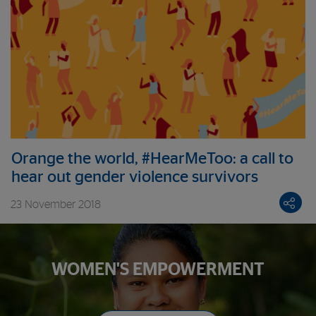
Orange the world, #HearMeToo: a call to
hear out gender violence survivors
23 November 2018
WOMEN'S EMPOWERMENT