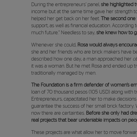
During the entrepreneurs’ panel,
she highlighted 
income but at the same time gave her strength to
helped her get back on her feet.
The second one 
support, as well as financial education. According t
much future.” Needless to say,
she knew how to gr
Whenever she could,
Rosa would always encoura
she and her friends who are brick makers have be
described how one day, a man approached her
o
it was a woman. But he met Rosa and ended up tr
traditionally managed by men.
The Foundation is a firm defender of women’s
loan of 70 thousand pesos (105 USD) along with t
Entrepreneurs, capacitated her to make decisions 
guarantee the success of her small brick factory
now there are certainties.
Before she only had dre
real projects that bear undeniable impacts on peop
These projects are what allow her to move forward