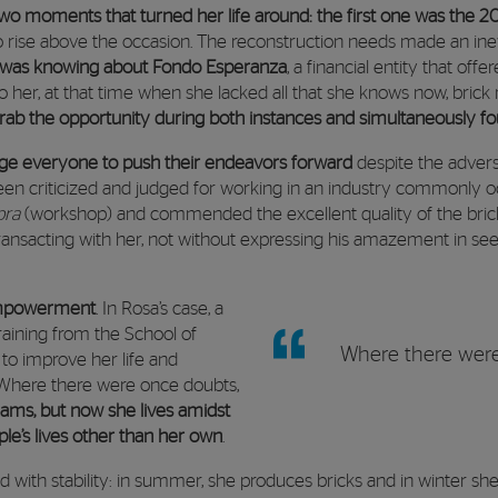
two moments that turned her life around: the first one was the 
 rise above the occasion. The reconstruction needs made an inev
was knowing about Fondo Esperanza
, a financial entity that of
o her, at that time when she lacked all that she knows now, brick m
ab the opportunity during both instances and simultaneously 
ge everyone to push their endeavors forward
despite the advers
en criticized and judged for working in an industry commonly o
bra
(workshop) and commended the excellent quality of the bricks
ansacting with her, not without expressing his amazement in s
 empowerment
. In Rosa’s case, a
raining from the School of
Where there were
to improve her life and
. Where there were once doubts,
ams, but now she lives amidst
le’s lives other than her own
.
 with stability: in summer, she produces bricks and in winter she