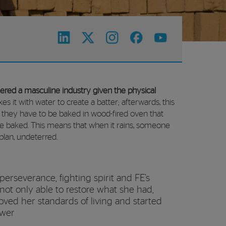
idered a masculine industry given the physical
es it with water to create a batter; afterwards, this
, they have to be baked in wood-fired oven that
are baked. This means that when it rains, someone
plan, undeterred.
 perseverance, fighting spirit and FE’s
not only able to restore what she had,
oved her standards of living and started
ower