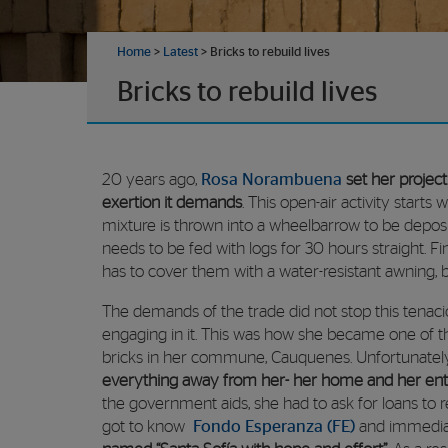
Home
>
Latest
>
Bricks to rebuild lives
Bricks to rebuild lives
20 years ago,
Rosa Norambuena
set her projec
exertion it demands
. This open-air activity starts
mixture is thrown into a wheelbarrow to be deposit
needs to be fed with logs for 30 hours straight. F
has to cover them with a water-resistant awning, be
The demands of the trade did not stop this tenaci
engaging in it. This was how she became one of t
bricks in her commune, Cauquenes. Unfortunatel
everything away from her- her home and her ent
the government aids, she had to ask for loans to r
got to know
Fondo Esperanza (FE)
and immedia