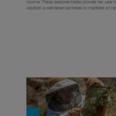
income. These seasonal trades provide her year-lon
vacation, a well-deserved break to meditate on her