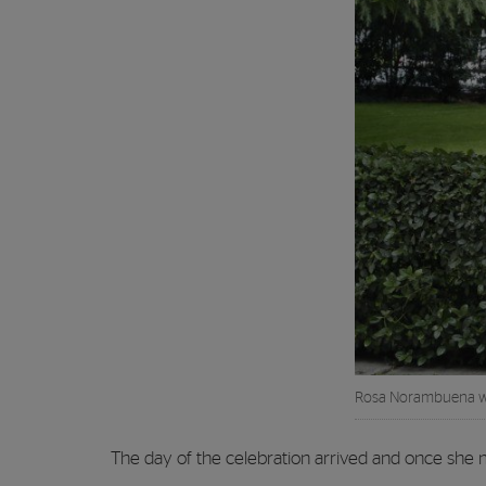
Rosa Norambuena wi
The day of the celebration arrived and once she 