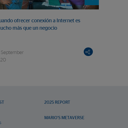
5 February
uando ofrecer conexión a Internet es
“Nothing v
ucho más que un negocio
Panamania
 September
020
ST
2025 REPORT
MARIO’S METAVERSE
s