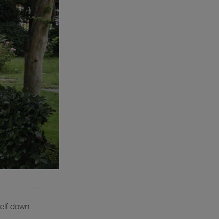
elf down.