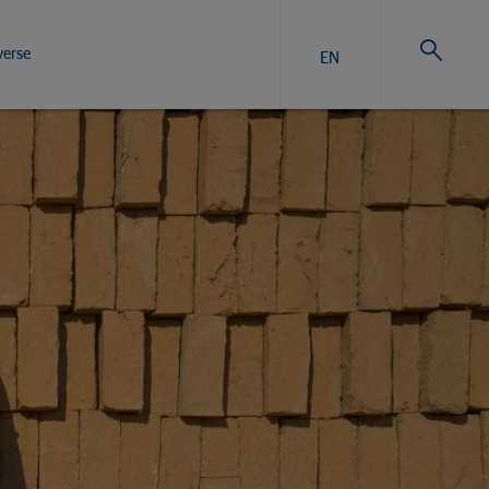
verse
EN