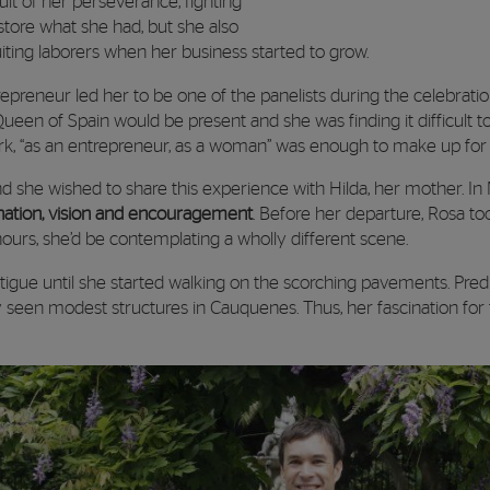
sult of her perseverance, fighting
estore what she had, but she also
iting laborers when her business started to grow.
epreneur led her to be one of the panelists during the celebrati
ueen of Spain would be present and she was finding it difficult 
rk, “as an entrepreneur, as a woman” was enough to make up for 
 and she wished to share this experience with Hilda, her mother. In
ination, vision and encouragement
. Before her departure, Rosa too
hours, she’d be contemplating a wholly different scene.
atigue until she started walking on the scorching pavements. Predi
y seen modest structures in Cauquenes. Thus, her fascination for t