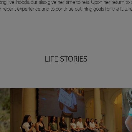
g livelihoods, but also give her time to rest. Upon her return to
 recent experience and to continue outlining goals for the future
LIFE
STORIES