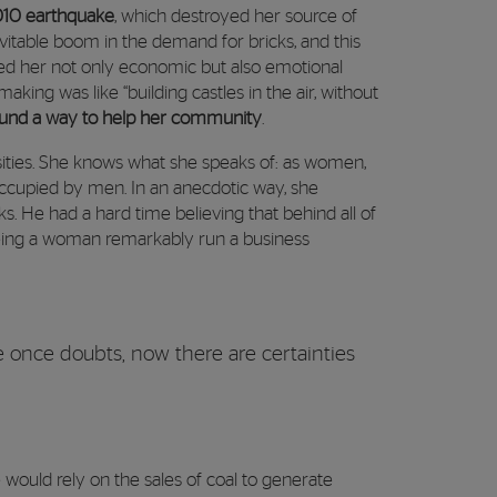
2010 earthquake
, which destroyed her source of
itable boom in the demand for bricks, and this
fered her not only economic but also emotional
aking was like “building castles in the air, without
found a way to help her community
.
ities. She knows what she speaks of: as women,
ccupied by men. In an anecdotic way, she
. He had a hard time believing that behind all of
eeing a woman remarkably run a business
 once doubts, now there are certainties
 would rely on the sales of coal to generate