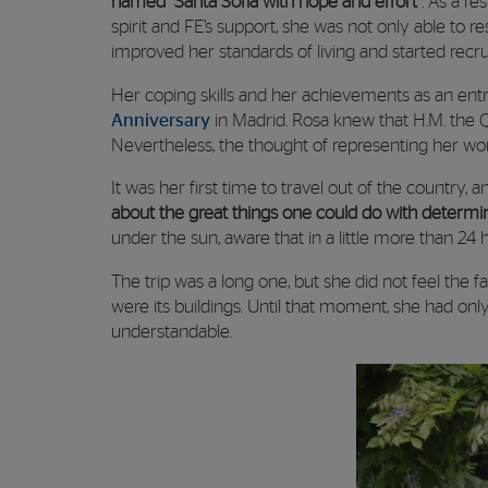
named “Santa Sofía with hope and effort”
. As a re
spirit and FE’s support, she was not only able to r
improved her standards of living and started recru
Her coping skills and her achievements as an entr
Anniversary
in Madrid. Rosa knew that H.M. the Q
Nevertheless, the thought of representing her wo
It was her first time to travel out of the country,
about the great things one could do with determ
under the sun, aware that in a little more than 24 
The trip was a long one, but she did not feel the f
were its buildings. Until that moment, she had onl
understandable.