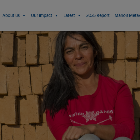
About us
Our impact
Latest
2025 Report
Mario's Meta