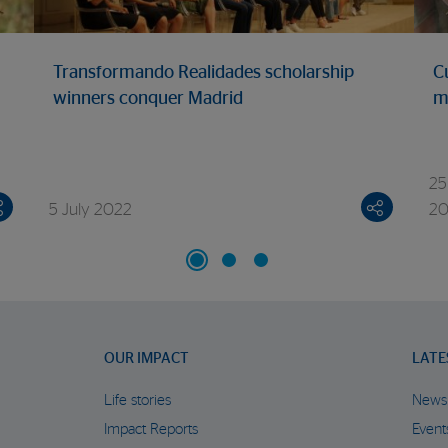
Transformando Realidades scholarship
C
winners conquer Madrid
m
25
5 July 2022
2
OUR IMPACT
LATE
Life stories
News
Impact Reports
Event