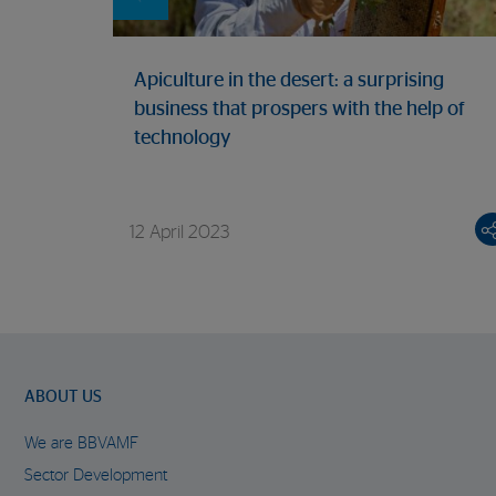
Apiculture in the desert: a surprising
business that prospers with the help of
technology
12 April 2023
ABOUT US
We are BBVAMF
Sector Development