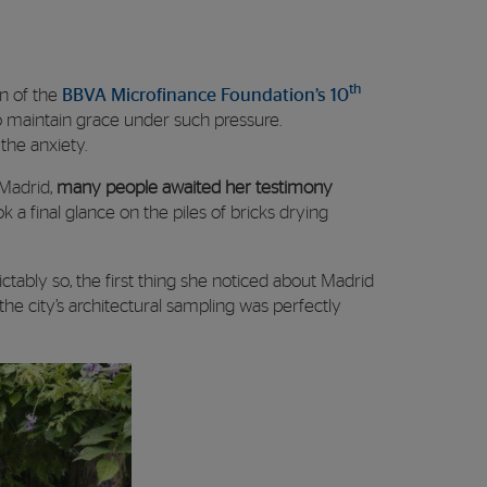
th
on of the
BBVA Microfinance Foundation’s 10
to maintain grace under such pressure.
the anxiety.
 Madrid,
many people awaited her testimony
k a final glance on the piles of bricks drying
ctably so, the first thing she noticed about Madrid
he city’s architectural sampling was perfectly