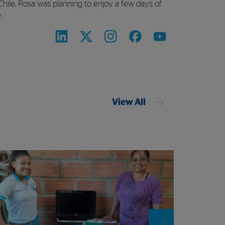
 Chile, Rosa was planning to enjoy a few days of
.
View All