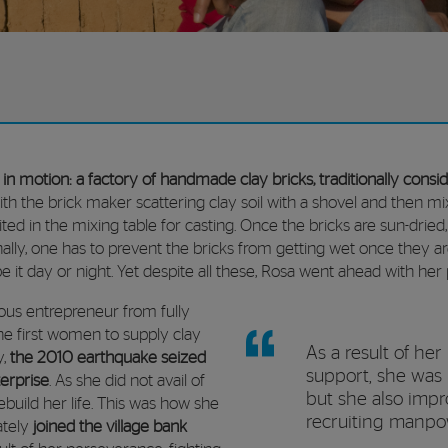
t in motion: a factory of handmade clay bricks,
traditionally cons
 with the brick maker scattering clay soil with a shovel and then mix
ed in the mixing table for casting. Once the bricks are sun-dried
inally, one has to prevent the bricks from getting wet once they 
 it day or night. Yet despite all these, Rosa went ahead with her 
ous entrepreneur from fully
he first women to supply clay
As a result of her
y,
the 2010 earthquake seized
support, she was 
erprise
. As she did not avail of
but she also impr
ebuild her life. This was how she
recruiting manp
tely
joined the village bank