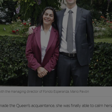
th the managing director of Fondo Esperanza, Mario Pavón
made the Queen’s acquaintance, she was finally able to calm hers