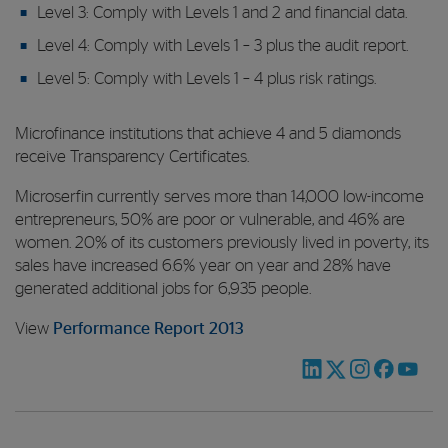
Level 3: Comply with Levels 1 and 2 and financial data.
Level 4: Comply with Levels 1 – 3 plus the audit report.
Level 5: Comply with Levels 1 – 4 plus risk ratings.
Microfinance institutions that achieve 4 and 5 diamonds
receive Transparency Certificates.
Microserfin currently serves more than 14,000 low-income
entrepreneurs, 50% are poor or vulnerable, and 46% are
women. 20% of its customers previously lived in poverty, its
sales have increased 6.6% year on year and 28% have
generated additional jobs for 6,935 people.
View
Performance Report 2013