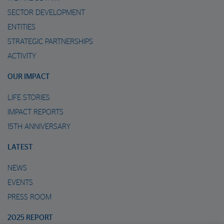
SECTOR DEVELOPMENT
ENTITIES
STRATEGIC PARTNERSHIPS
ACTIVITY
OUR IMPACT
LIFE STORIES
IMPACT REPORTS
15TH ANNIVERSARY
LATEST
NEWS
EVENTS
PRESS ROOM
2025 REPORT