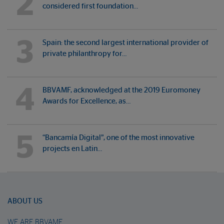
2
considered first foundation…
3
Spain: the second largest international provider of
private philanthropy for…
4
BBVAMF, acknowledged at the 2019 Euromoney
Awards for Excellence, as…
5
“Bancamía Digital”, one of the most innovative
projects en Latin…
ABOUT US
WE ARE BBVAMF