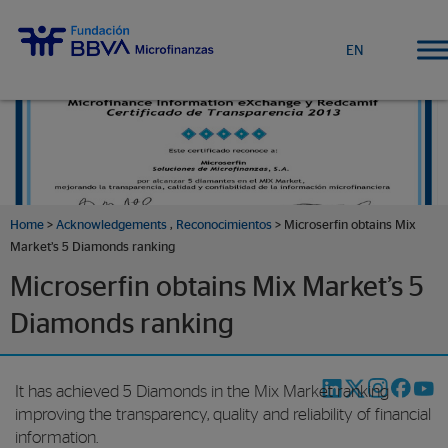
EN
Home
>
Acknowledgements
,
Reconocimientos
> Microserfin obtains Mix
Market’s 5 Diamonds ranking
Microserfin obtains Mix Market’s 5
Diamonds ranking
It has achieved 5 Diamonds in the Mix Market ranking
improving the transparency, quality and reliability of financial
information.