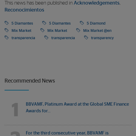
This news has been published in
Acknowledgements
,
Reconocimientos
5 Diamantes
5 Diamantes
5 Diamond
Mix Market
Mix Market
Mix Market @en
transparencia
transparencia
transparency
Recommended News
1
BBVAMF, Platinum Award at the Global SME Finance
Awards for…
For the third consecutive year, BBVAMF is