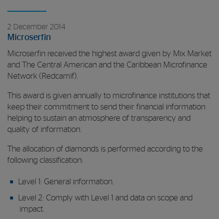
2 December 2014
Microserfin
Microserfin received the highest award given by Mix Market
and The Central American and the Caribbean Microfinance
Network (Redcamif).
This award is given annually to microfinance institutions that
keep their commitment to send their financial information
helping to sustain an atmosphere of transparency and
quality of information.
The allocation of diamonds is performed according to the
following classification:
Level 1: General information.
Level 2: Comply with Level 1 and data on scope and
impact.