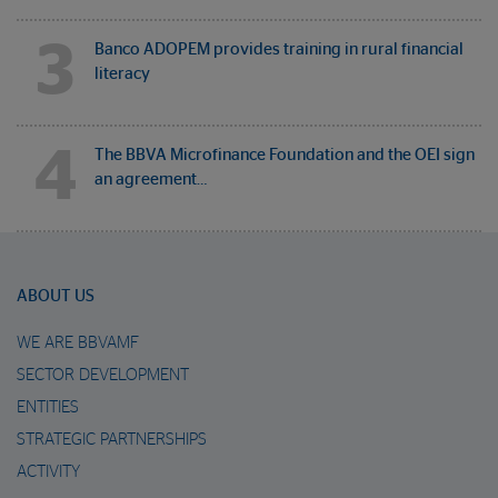
3
Banco ADOPEM provides training in rural financial
literacy
4
The BBVA Microfinance Foundation and the OEI sign
an agreement…
ABOUT US
WE ARE BBVAMF
SECTOR DEVELOPMENT
ENTITIES
STRATEGIC PARTNERSHIPS
ACTIVITY