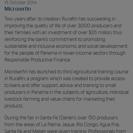
15 October 2014
Microserfin
Two years after its creation, Ruralfin has succeeding in
improving the quality of life of over 3,000 producers and
their families with an investment of over $3.5 million, thus
reinforcing the bank’s commitment to promoting
sustainable and inclusive economic and social development
for the people of Panama in lower-income sectors through
Responsible Productive Finance.
Microserfin has launched its third agricultural training course
in Ruralfin, a program which was created to provide access
to loans and offer support, advice and training to small
producers in Panama in the subjects of agriculture, individual
livestock farming and value chains for marketing their
products.
During the fair in Santa Fe (Darién), over 150 producers
from the areas of La Palma, Jaque, Río Congo, Agua Fría,
Santa Fe and Meteti were given training. Professionals from