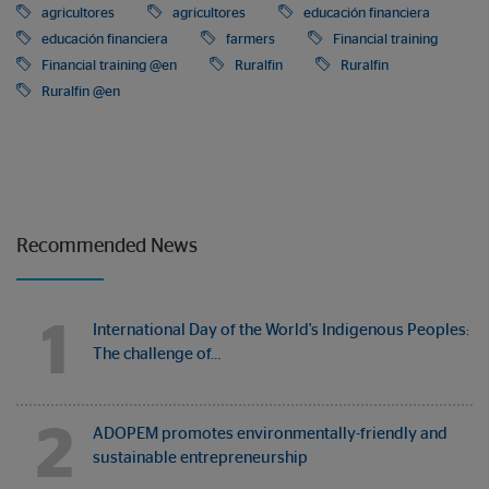
agricultores
agricultores
educación financiera
educación financiera
farmers
Financial training
Financial training @en
Ruralfin
Ruralfin
Ruralfin @en
Recommended News
1
International Day of the World's Indigenous Peoples:
The challenge of…
2
ADOPEM promotes environmentally-friendly and
sustainable entrepreneurship