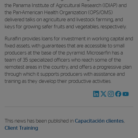
the Panama Institute of Agricultural Research (IDIAP) and
the Pan-American Health Organization (OPS/OMS)
delivered talks on agriculture and livestock farming, and
keys for growing safer fruits and vegetables, respectively.
Ruralfin provides loans for investment in working capital and
fixed assets, with guarantees that are accessible to small
producers at the base of the pyramid. Microserfin has a
team of 35 specialized officers who reach some of the
remotest areas in the country, and offers a progressive plan
through which it supports producers with assistance and
training as they develop their productive activities.
This news has been published in
Capacitación clientes
,
Client Training