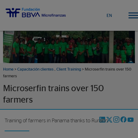
EN
Home
>
Capacitación clientes
,
Client Training
> Microserfin trains over 150
farmers
Microserfin trains over 150
farmers
Training of farmers in Panama thanks to Ruralfin.