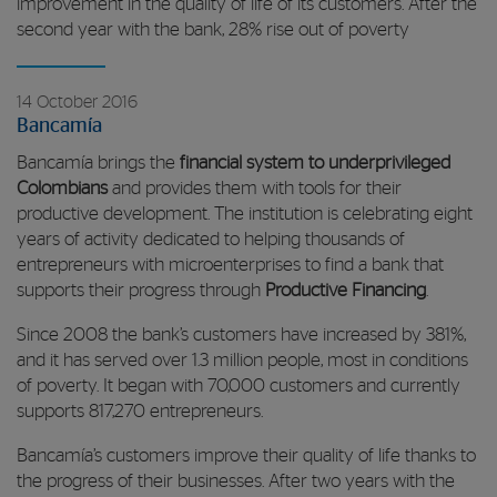
improvement in the quality of life of its customers. After the
second year with the bank, 28% rise out of poverty
14 October 2016
Bancamía
Bancamía brings the
financial system to underprivileged
Colombians
and provides them with tools for their
productive development. The institution is celebrating eight
years of activity dedicated to helping thousands of
entrepreneurs with microenterprises to find a bank that
supports their progress through
Productive Financing
.
Since 2008 the bank’s customers have increased by 381%,
and it has served over 1.3 million people, most in conditions
of poverty. It began with 70,000 customers and currently
supports 817,270 entrepreneurs.
Bancamía’s customers improve their quality of life thanks to
the progress of their businesses. After two years with the