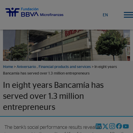
EN
Home
>
Aniversario
,
Financial products and services
> In eight years
Bancamía has served over 1.3 million entrepreneurs
In eight years Bancamía has
served over 1.3 million
entrepreneurs
The bank’s social performance results reveal an