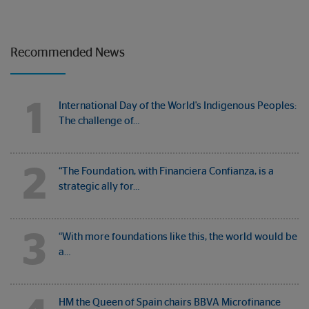
Recommended News
1
International Day of the World's Indigenous Peoples:
The challenge of…
2
“The Foundation, with Financiera Confianza, is a
strategic ally for…
3
“With more foundations like this, the world would be
a…
HM the Queen of Spain chairs BBVA Microfinance