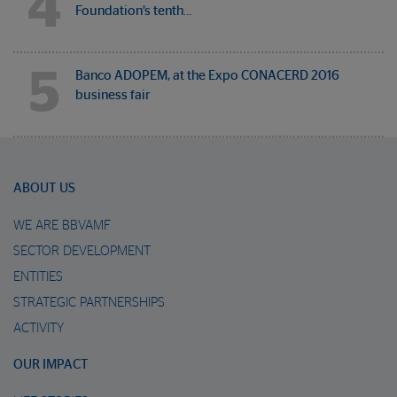
4
Foundation’s tenth…
5
Banco ADOPEM, at the Expo CONACERD 2016
business fair
ABOUT US
WE ARE BBVAMF
SECTOR DEVELOPMENT
ENTITIES
STRATEGIC PARTNERSHIPS
ACTIVITY
OUR IMPACT