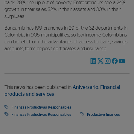
bank, 28% rise up out of poverty. Entrepreneurs see a 24%
growth in their sales, 32% in their assets and 30% in their
surpluses.
Bancamía has 199 branches in 29 of the 32 departments in
Colombia, in 905 municipalities, so low-income Colombians
can benefit from the advantages of access to loans, savings
accounts, term deposit certificates and insurance.
This news has been published in
Aniversario
,
Financial
products and services
Finanzas Productivas Responsables
Finanzas Productivas Responsables
Productive finances