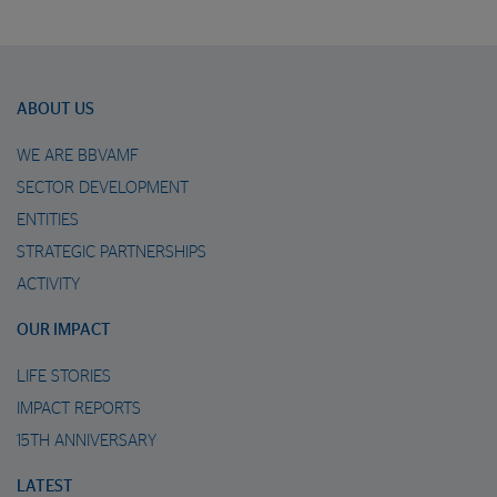
ABOUT US
WE ARE BBVAMF
SECTOR DEVELOPMENT
ENTITIES
STRATEGIC PARTNERSHIPS
ACTIVITY
OUR IMPACT
LIFE STORIES
IMPACT REPORTS
15TH ANNIVERSARY
LATEST