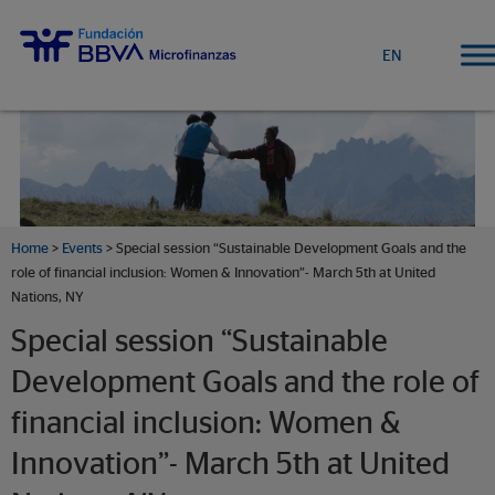
EN
Home
>
Events
>
Special session “Sustainable Development Goals and the
role of financial inclusion: Women & Innovation”- March 5th at United
Nations, NY
Special session “Sustainable
Development Goals and the role of
financial inclusion: Women &
Innovation”- March 5th at United