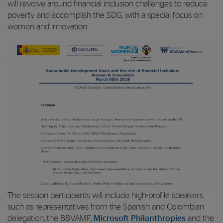
will revolve around financial inclusion challenges to reduce
poverty and accomplish the SDG, with a special focus on
women and innovation.
The session participants will include high-profile speakers
such as representatives from the Spanish and Colombian
delegation, the BBVAMF,
Microsoft Philanthropies
and the