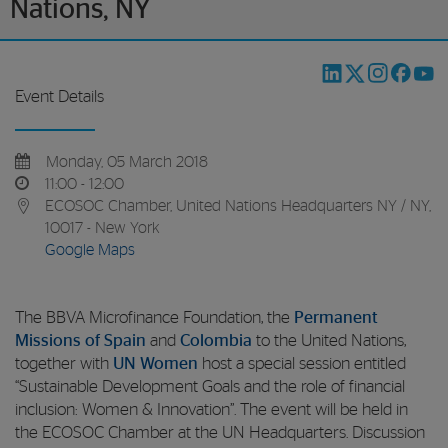
Nations, NY
Event Details
Monday, 05 March 2018
11:00 - 12:00
ECOSOC Chamber, United Nations Headquarters NY / NY,
10017 - New York
Google Maps
The BBVA Microfinance Foundation, the
Permanent
Missions of Spain
and
Colombia
to the United Nations,
together with
UN Women
host a special session entitled
“Sustainable Development Goals and the role of financial
inclusion: Women & Innovation”. The event will be held in
the ECOSOC Chamber at the UN Headquarters. Discussion