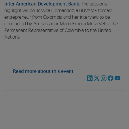
Inter-American Development Bank
. The session’s
highlight will be Jessica Hernández, a BBVAMF female
entrepreneur from Colombia and her interview to be
conducted by Ambassador María Emma Mejía Vélez, the
Permanent Representative of Colombia to the United
Nations.
Read more about this event