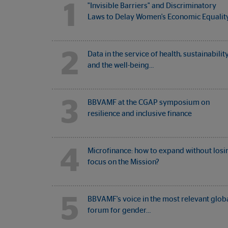
1
"Invisible Barriers" and Discriminatory
Laws to Delay Women's Economic Equalit
2
Data in the service of health, sustainabilit
and the well-being…
3
BBVAMF at the CGAP symposium on
resilience and inclusive finance
4
Microfinance: how to expand without losi
focus on the Mission?
5
BBVAMF's voice in the most relevant glob
forum for gender…