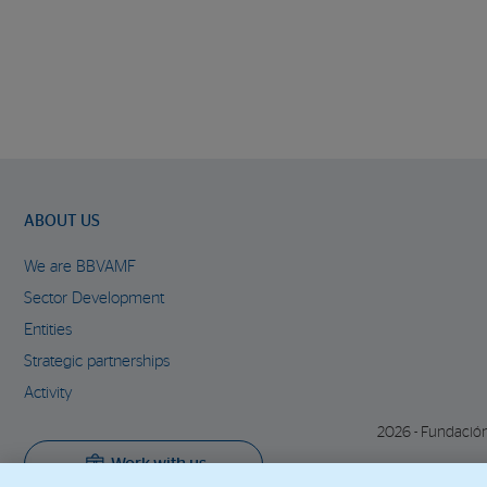
ABOUT US
We are BBVAMF
Sector Development
Entities
Strategic partnerships
Activity
2026 - Fundació
Work with us