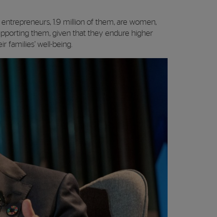
entrepreneurs, 1.9 million of them, are women,
upporting them, given that they endure higher
r families’ well-being.