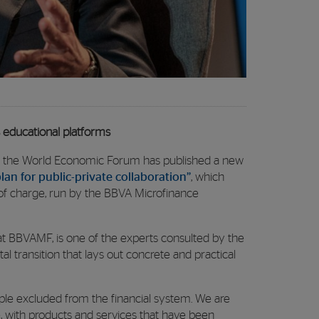
 educational platforms
os, the World Economic Forum has published a new
lan for public-private collaboration”
, which
e of charge, run by the BBVA Microfinance
at BBVAMF, is one of the experts consulted by the
l transition that lays out concrete and practical
le excluded from the financial system. We are
 with products and services that have been