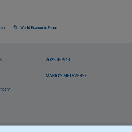
ion
World Economic Forum
ST
2025 REPORT
MARIO’S METAVERSE
s
 room