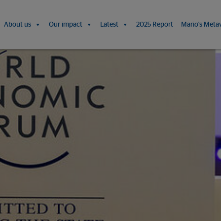
About us
Our impact
Latest
2025 Report
Mario's Meta