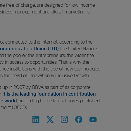
 are free of charge, are designed for low-income
business management and digital marketing is
ll not connected to the internet, according to the
ecommunication Union (ITU)
, the United Nations
And the poorer the entrepreneurs, the wider the
ity in access to opportunities. That is why the
nance institutions with the use of new technologies
ds the head of Innovation & Inclusive Growth.
et up in 2007 by BBVA as part of its corporate
y.
It is the leading foundation in contribution
he world
, according to the latest figures published
pment (OECD).