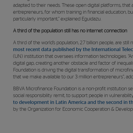
adapted to their needs. These open digital platforms, that
entrepreneurs, for whom training in financial education, 
particularly important,” explained Eguidazu.
A third of the population still has no internet connection
A third of the world’s population, 2.7 billion people, are sti
most recent data published by the International Tel
(UN) institution that oversees information technologies. “
digital gap, creating another obstacle and factor of inequal
Foundation is driving the digital transformation of microfi
that we make available to our 3 million entrepreneurs”, ad
BBVA Microfinance Foundation is a non-profit institution s
social responsibility remit, to support people in vulnerabilit
to development in Latin America and the second in t
by the Organization for Economic Cooperation & Develo