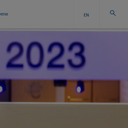
verse
EN