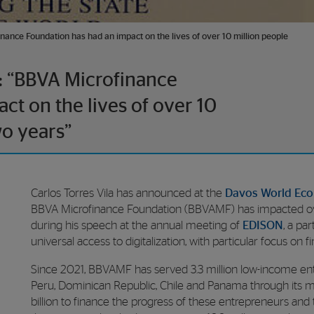
inance Foundation has had an impact on the lives of over 10 million people
s: “BBVA Microfinance
ct on the lives of over 10
wo years”
Carlos Torres Vila has announced at the
Davos World Ec
BBVA Microfinance Foundation (BBVAMF) has impacted ove
during his speech at the annual meeting of
EDISON
, a pa
universal access to digitalization, with particular focus on f
Since 2021, BBVAMF has served 3.3 million low-income ent
Peru, Dominican Republic, Chile and Panama through its mic
billion to finance the progress of these entrepreneurs and t