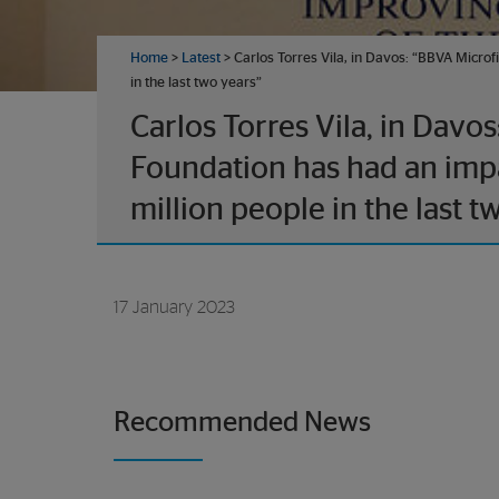
Home
>
Latest
> Carlos Torres Vila, in Davos: “BBVA Microf
in the last two years”
Carlos Torres Vila, in Davo
Foundation has had an impa
million people in the last t
17 January 2023
Recommended News