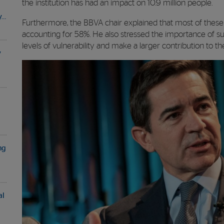
the institution has had an impact on 10.9 million people.
y…
Furthermore, the BBVA chair explained that most of these 
accounting for 58%. He also stressed the importance of s
levels of vulnerability and make a larger contribution to thei
y
ng
al