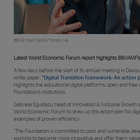
BBVA chair, Carlos Torres Vila.
Latest World Economic Forum report highlights BBVAMF’s
A few days before the start of its annual meeting in Dav
white paper:
“Digital Transition Framework: An action p
highlights the educational digital platforms, open and fre
Foundation’s institutions.
Gabriela Eguidazu, head of Innovation & Inclusive Growth 
World Economic Forum to draw up this action plan for digita
examples of proven efficiency.
“The Foundation is committed to poor and vulnerable peop
working to become more innovative and offer them value,