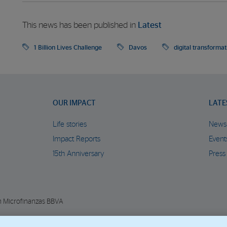
This news has been published in
Latest
1 Billion Lives Challenge
Davos
digital transformat
OUR IMPACT
LATE
Life stories
News
Impact Reports
Event
15th Anniversary
Press
n Microfinanzas BBVA