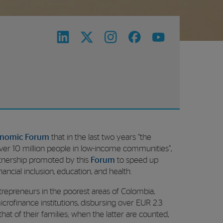
onomic Forum
that in the last two years “the
r 10 million people in low-income communities”,
rtnership promoted by this
Forum
to speed up
inancial inclusion, education, and health.
repreneurs in the poorest areas of Colombia,
rofinance institutions, disbursing over EUR 2.3
hat of their families; when the latter are counted,