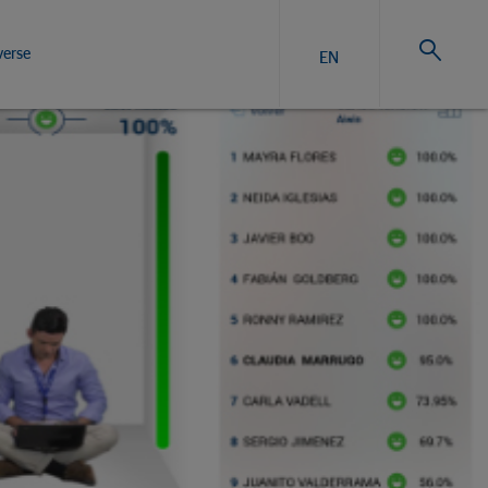
verse
EN