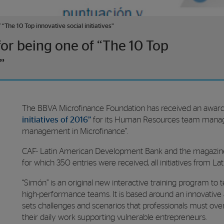
“The 10 Top innovative social initiatives”
or being one of “The 10 Top
”
The BBVA Microfinance Foundation has received an award
initiatives of 2016”
for its Human Resources team mana
management in Microfinance”.
CAF- Latin American Development Bank and the magazi
for which 350 entries were received, all initiatives from L
“Simón” is an original new interactive training program
high-performance teams. It is based around an innovative a
sets challenges and scenarios that professionals must overc
their daily work supporting vulnerable entrepreneurs.