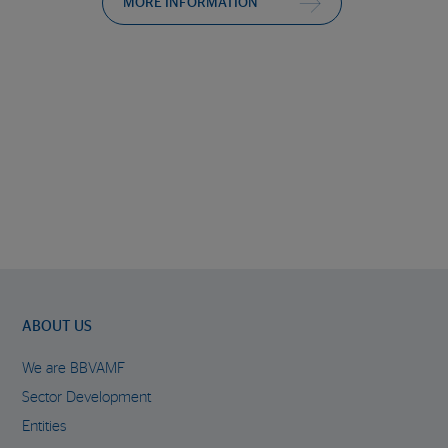
MORE INFORMATION
ABOUT US
We are BBVAMF
Sector Development
Entities