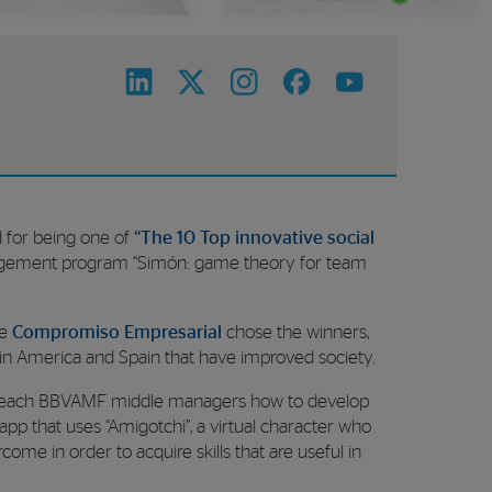
 for being one of
“The 10 Top innovative social
gement program “Simón: game theory for team
ne
Compromiso Empresarial
chose the winners,
atin America and Spain that have improved society.
 to teach BBVAMF middle managers how to develop
pp that uses “Amigotchi”, a virtual character who
ome in order to acquire skills that are useful in