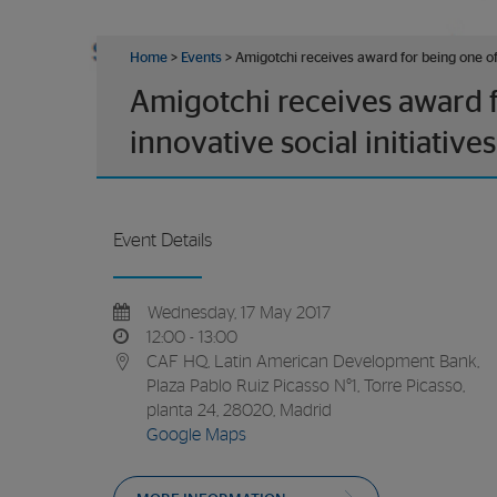
Home
>
Events
>
Amigotchi receives award for being one of 
Amigotchi receives award f
innovative social initiatives
Event Details
Wednesday, 17 May 2017
12:00 - 13:00
CAF HQ, Latin American Development Bank,
Plaza Pablo Ruiz Picasso N°1, Torre Picasso,
planta 24, 28020, Madrid
Google Maps