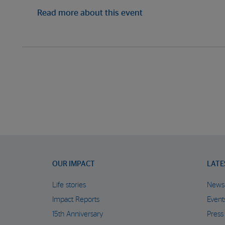
Read more about this event
OUR IMPACT
LATE
Life stories
News
Impact Reports
Event
15th Anniversary
Press