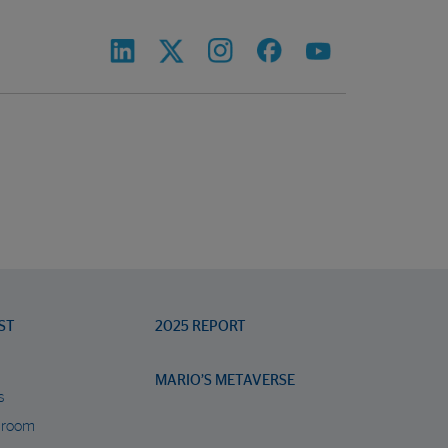
ST
2025 REPORT
MARIO’S METAVERSE
s
 room