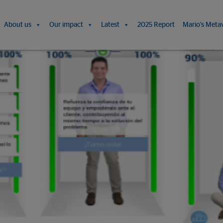
About us
Our impact
Latest
2025 Report
Mario's Meta