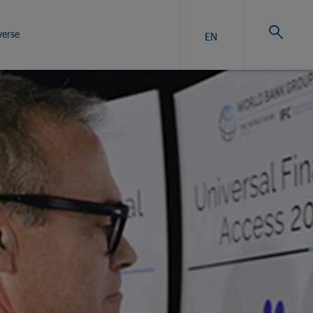
verse
EN