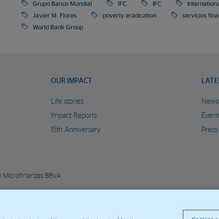
Grupo Banco Mundial
IFC
IFC
Internation
Javier M. Flores
poverty eradication
servicios fin
World Bank Group
OUR IMPACT
LATE
Life stories
News
Impact Reports
Event
15th Anniversary
Press
n Microfinanzas BBVA
© Copyright 2026 - FMBBVA.
Cookie Policy
Legal Notice
Personal Data
BBVA C