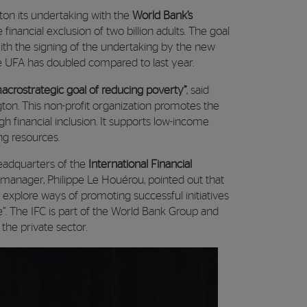
on its undertaking with the
World Bank’s
he financial exclusion of two billion adults. The goal
. With the signing of the undertaking by the new
e UFA has doubled compared to last year.
macrostrategic goal of reducing poverty”
, said
ton. This non-profit organization promotes the
 financial inclusion. It supports low-income
ng resources.
headquarters of the
International Financial
l manager, Philippe Le Houérou, pointed out that
 explore ways of promoting successful initiatives
e”. The IFC is part of the World Bank Group and
he private sector.