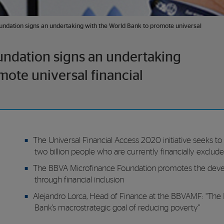
ndation signs an undertaking with the World Bank to promote universal
ndation signs an undertaking
mote universal financial
The Universal Financial Access 2020 initiative seeks to f
two billion people who are currently financially exclud
The BBVA Microfinance Foundation promotes the devel
through financial inclusion
Alejandro Lorca, Head of Finance at the BBVAMF: “The Fo
Bank’s macrostrategic goal of reducing poverty”