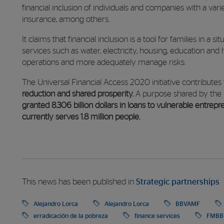
financial inclusion of individuals and companies with a vari
insurance, among others.
It claims that financial inclusion is a tool for families in a 
services such as water, electricity, housing, education and 
operations and more adequately manage risks.
The Universal Financial Access 2020 initiative contributes
reduction and shared prosperity.
A purpose shared by the 
granted 8.306 billion dollars in loans to vulnerable entrep
currently serves 1.8 million people.
This news has been published in
Strategic partnerships
Alejandro Lorca
Alejandro Lorca
BBVAMF
erradicación de la pobreza
finance services
FMBB