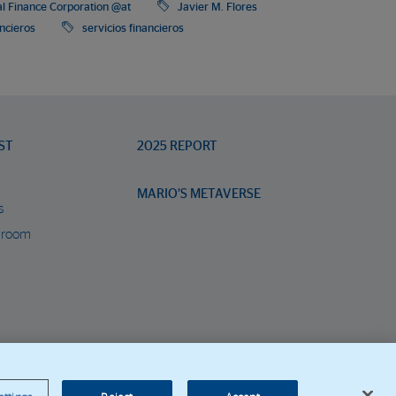
al Finance Corporation @at
Javier M. Flores
ancieros
servicios financieros
ST
2025 REPORT
MARIO’S METAVERSE
s
 room
orporate Web