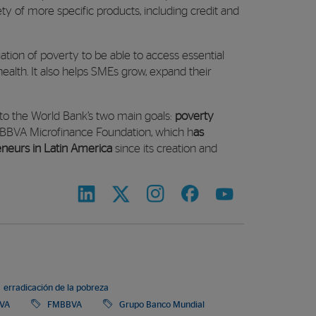
ety of more specific products, including credit and
situation of poverty to be able to access essential
health. It also helps SMEs grow, expand their
 to the World Bank’s two main goals:
poverty
BBVA Microfinance Foundation, which h
as
reneurs in Latin America
since its creation and
erradicación de la pobreza
VA
FMBBVA
Grupo Banco Mundial