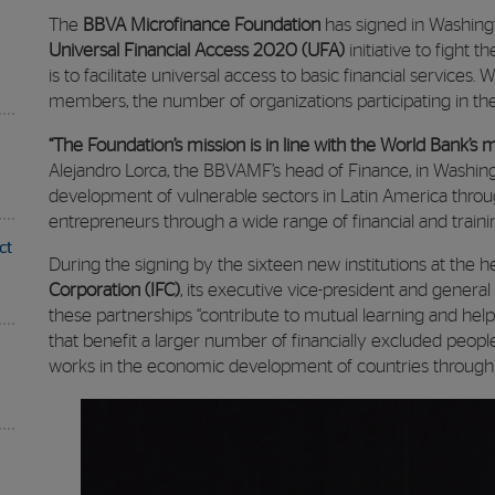
The
BBVA Microfinance Foundation
has signed in Washingt
Universal Financial Access 2020 (UFA)
initiative to fight t
is to facilitate universal access to basic financial services
members, the number of organizations participating in th
“The Foundation’s mission is in line with the World Bank’s 
Alejandro Lorca, the BBVAMF’s head of Finance, in Washing
development of vulnerable sectors in Latin America through
entrepreneurs through a wide range of financial and traini
ct
During the signing by the sixteen new institutions at the 
Corporation (IFC)
, its executive vice-president and genera
these partnerships “contribute to mutual learning and help
that benefit a larger number of financially excluded peopl
works in the economic development of countries through t