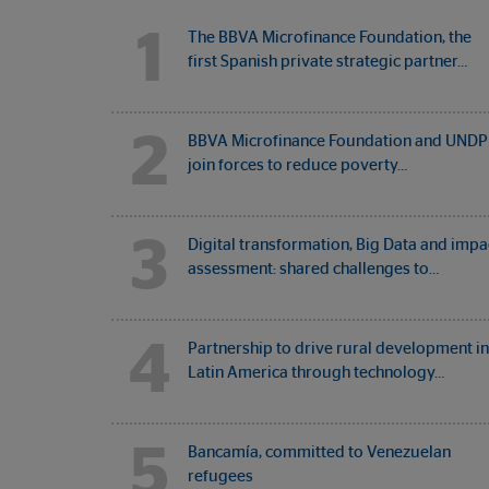
1
The BBVA Microfinance Foundation, the
first Spanish private strategic partner…
2
BBVA Microfinance Foundation and UNDP
join forces to reduce poverty…
3
Digital transformation, Big Data and impa
assessment: shared challenges to…
4
Partnership to drive rural development in
Latin America through technology…
5
Bancamía, committed to Venezuelan
refugees