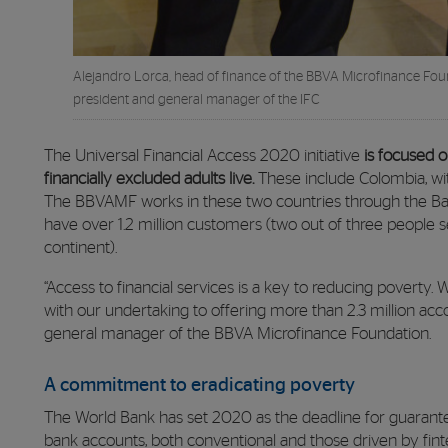
Alejandro Lorca, head of finance of the BBVA Microfinance Foun
president and general manager of the IFC
The Universal Financial Access 2020 initiative
is focused o
financially excluded adults live.
These include Colombia, with
The BBVAMF works in these two countries through the Ba
have over 1.2 million customers (two out of three people
continent).
“Access to financial services is a key to reducing poverty
with our undertaking to offering more than 2.3 million acco
general manager of the BBVA Microfinance Foundation.
A commitment to eradicating poverty
The World Bank has set 2020 as the deadline for guarantee
bank accounts, both conventional and those driven by finte