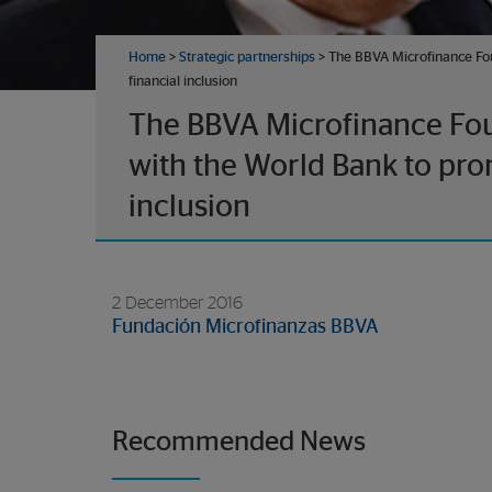
Home
>
Strategic partnerships
> The BBVA Microfinance Fou
financial inclusion
The BBVA Microfinance Fou
with the World Bank to pro
inclusion
2 December 2016
Fundación Microfinanzas BBVA
Recommended News