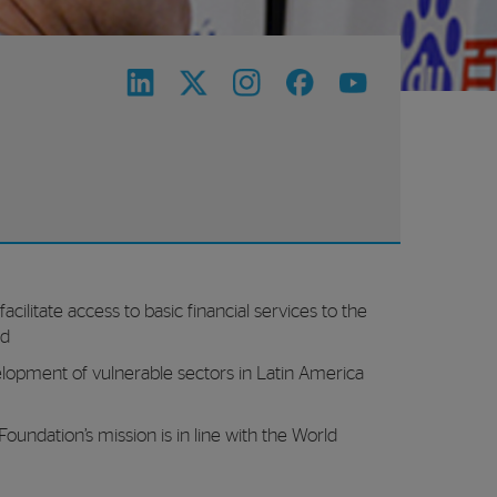
acilitate access to basic financial services to the
ed
opment of vulnerable sectors in Latin America
undation’s mission is in line with the World