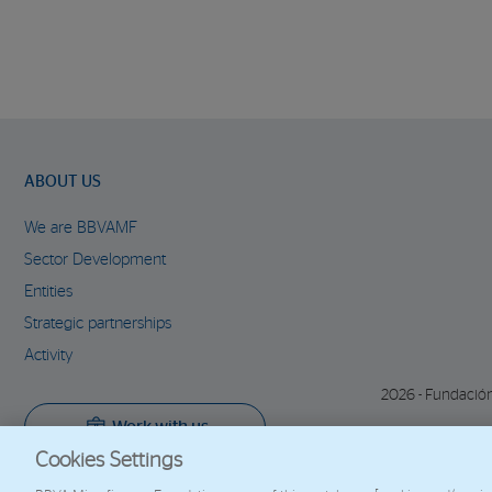
ABOUT US
We are BBVAMF
Sector Development
Entities
Strategic partnerships
Activity
2026 - Fundació
Work with us
Cookies Settings