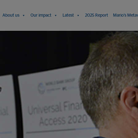
About us
Our impact
Latest
2025 Report
Mario's Meta