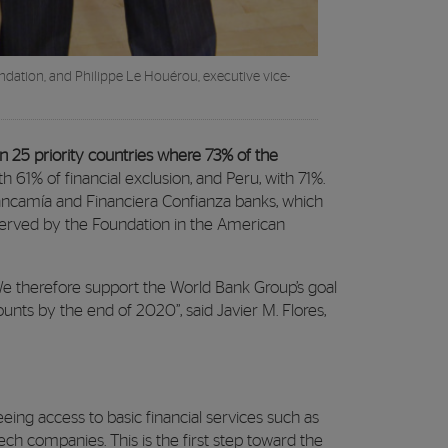
dation, and Philippe Le Houérou, executive vice-
n 25 priority countries where 73% of the
 61% of financial exclusion, and Peru, with 71%.
ncamía and Financiera Confianza banks, which
 served by the Foundation in the American
. We therefore support the World Bank Group’s goal
unts by the end of 2020”, said Javier M. Flores,
ing access to basic financial services such as
ch companies. This is the first step toward the