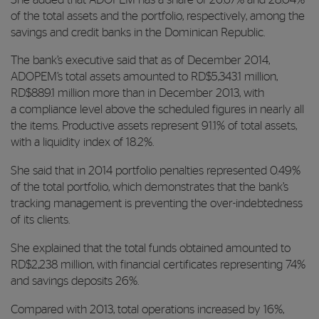
of the total assets and the portfolio, respectively, among the
savings and credit banks in the Dominican Republic.
The bank’s executive said that as of December 2014,
ADOPEM’s total assets amounted to RD$5,343.1 million,
RD$889.1 million more than in December 2013, with
a compliance level above the scheduled figures in nearly all
the items. Productive assets represent 91.1% of total assets,
with a liquidity index of 18.2%.
She said that in 2014 portfolio penalties represented 0.49%
of the total portfolio, which demonstrates that the bank’s
tracking management is preventing the over-indebtedness
of its clients.
She explained that the total funds obtained amounted to
RD$2,238 million, with financial certificates representing 74%
and savings deposits 26%.
Compared with 2013, total operations increased by 16%,