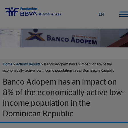
EN
Home
>
Activity Results
> Banco Adopem has an impact on 8% of the
economically-active low-income population in the Dominican Republic
Banco Adopem has an impact on
8% of the economically-active low-
income population in the
Dominican Republic