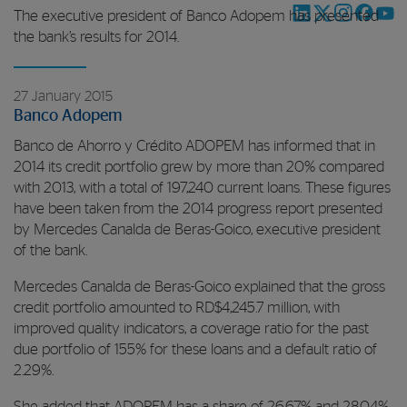
The executive president of Banco Adopem has presented
the bank’s results for 2014.
27 January 2015
Banco Adopem
Banco de Ahorro y Crédito ADOPEM has informed that in
2014 its credit portfolio grew by more than 20% compared
with 2013, with a total of 197,240 current loans. These figures
have been taken from the 2014 progress report presented
by Mercedes Canalda de Beras-Goico, executive president
of the bank.
Mercedes Canalda de Beras-Goico explained that the gross
credit portfolio amounted to RD$4,245.7 million, with
improved quality indicators, a coverage ratio for the past
due portfolio of 155% for these loans and a default ratio of
2.29%.
She added that ADOPEM has a share of 26.67% and 28.04%