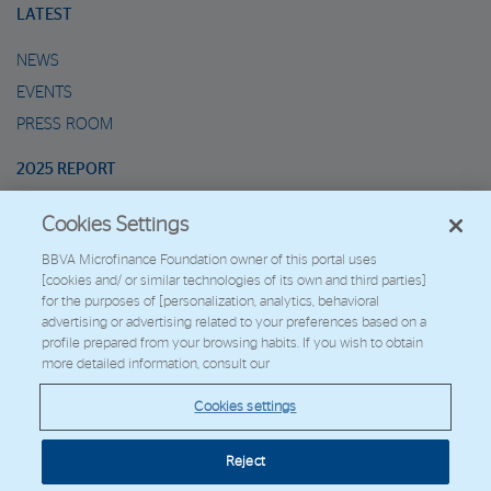
LATEST
NEWS
EVENTS
PRESS ROOM
2025 REPORT
Cookies Settings
MARIO’S METAVERSE
BBVA Microfinance Foundation owner of this portal uses
[cookies and/ or similar technologies of its own and third parties]
2026 - Fundación Microfinanzas BBVA
for the purposes of [personalization, analytics, behavioral
Work with us
advertising or advertising related to your preferences based on a
profile prepared from your browsing habits. If you wish to obtain
more detailed information, consult our
© Copyright 2026 - FMBBVA.
Cookies settings
Cookie Policy
Legal Notice
Personal Data
BBVA Corporate Web
Reject
Cookies settings