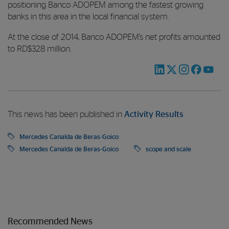
positioning Banco ADOPEM among the fastest growing
banks in this area in the local financial system.
At the close of 2014, Banco ADOPEM’s net profits amounted
to RD$328 million.
This news has been published in
Activity Results
Mercedes Canalda de Beras-Goico
Mercedes Canalda de Beras-Goico
scope and scale
Recommended News