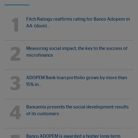
1
Fitch Ratings reaffirms rating for Banco Adopem in
AA- (dom)…
2
Measuring social impact, the key to the success of
microfinance
3
ADOPEM Bank loan portfolio grows by more than
15% in…
4
Bancamía presents the social development results
of its customers
Banco ADOPEM is awarded a higher long-term