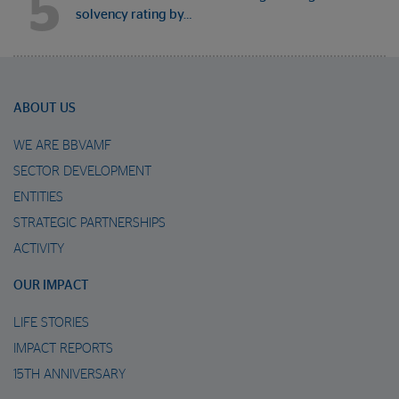
5
solvency rating by…
ABOUT US
WE ARE BBVAMF
SECTOR DEVELOPMENT
ENTITIES
STRATEGIC PARTNERSHIPS
ACTIVITY
OUR IMPACT
LIFE STORIES
IMPACT REPORTS
15TH ANNIVERSARY