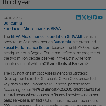
third year
24 July 2018
Bancamía
Fundación Microfinanzas BBVA
The
BBVA Microfinance Foundation (BBVAMF)
, which
operates in Colombia through
Bancamía
, has presented its
Social Performance Report
today, at the BBVA Colombia
headquarters in Bogota. This report reflects the progress of
the two million people it serves in five Latin American
countries, out of which
50% are clients of Bancamía.
The Foundation’s Impact Assessment and Strategic
Development director, Stephanie G. Van Gool, presented
key data on the Colombian MFI’s social performance.
According to her,
“44% of almost 400,000 credit clients live
in rural areas, where access to financial services and other
basic services is limited.
Out of these microentrepreneurs,
79% are economically vulnerable, based on the net incomes