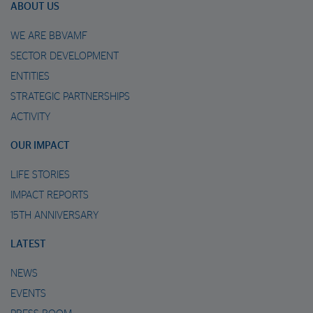
ABOUT US
WE ARE BBVAMF
SECTOR DEVELOPMENT
ENTITIES
STRATEGIC PARTNERSHIPS
ACTIVITY
OUR IMPACT
LIFE STORIES
IMPACT REPORTS
15TH ANNIVERSARY
LATEST
NEWS
EVENTS