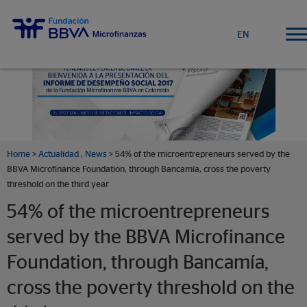
EN
Home
>
Actualidad
,
News
> 54% of the microentrepreneurs served by the
BBVA Microfinance Foundation, through Bancamía, cross the poverty
threshold on the third year
54% of the microentrepreneurs
served by the BBVA Microfinance
Foundation, through Bancamía,
cross the poverty threshold on the