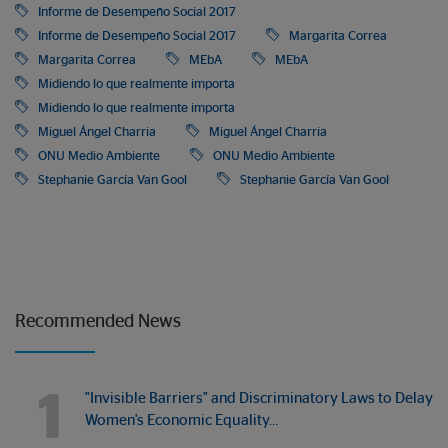
Informe de Desempeño Social 2017
Informe de Desempeño Social 2017
Margarita Correa
Margarita Correa
MEbA
MEbA
Midiendo lo que realmente importa
Midiendo lo que realmente importa
Miguel Ángel Charria
Miguel Ángel Charria
ONU Medio Ambiente
ONU Medio Ambiente
Stephanie García Van Gool
Stephanie García Van Gool
Recommended News
1
"Invisible Barriers" and Discriminatory Laws to Delay
Women's Economic Equality…