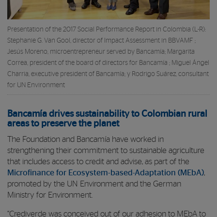
Presentation of the 2017 Social Performance Report in Colombia (L-R):
Stephanie G. Van Gool, director of Impact Assessment in BBVAMF ;
Jesús Moreno, microentrepreneur served by Bancamía; Margarita
Correa, president of the board of directors for Bancamía ; Miguel Ángel
Charria, executive president of Bancamía; y Rodrigo Suárez, consultant
for UN Environment
Bancamía drives sustainability to Colombian rural
areas to preserve the planet
The Foundation and Bancamía have worked in
strengthening their commitment to sustainable agriculture
that includes access to credit and advise, as part of the
Microfinance for Ecosystem-based-Adaptation (MEbA)
,
promoted by the UN Environment and the German
Ministry for Environment.
“Crediverde was conceived out of our adhesion to MEbA to