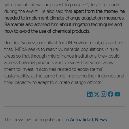
which would allow our project to progress”, Jesús recounts
during the event. He also said that
apart from the money he
needed to implement climate change adaptation measures,
Bancamía also advised him about irrigation techniques and
how to avoid the use of chemical products.
Rodrigo Suárez, consultant for UN Environment, guaranteed
that, “MEbA seeks to reach vulnerable populations in rural
areas so that through microfinance institutions, they could
access financial products and services that would allow
them to invest in activities related to ecosystems’
sustainability, at the same time improving their incomes and
their capacity to adapt to climate change effects.”
This news has been published in
Actualidad
,
News