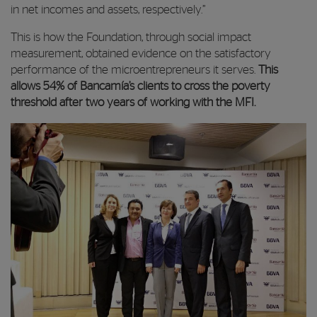
in net incomes and assets, respectively.”
This is how the Foundation, through social impact
measurement, obtained evidence on the satisfactory
performance of the microentrepreneurs it serves.
This
allows 54% of Bancamía’s clients to cross the poverty
threshold after two years of working with the MFI.