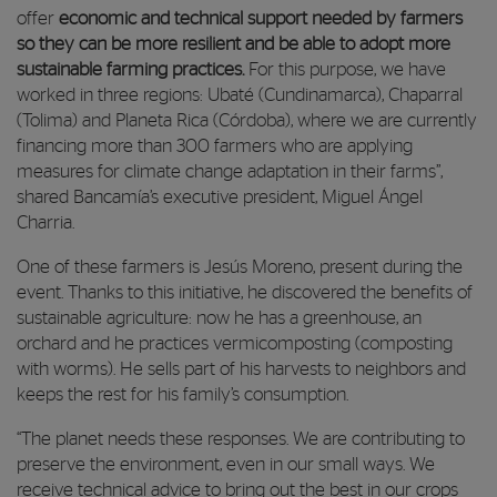
offer
economic and technical support needed by farmers
so they can be more resilient and be able to adopt more
sustainable farming practices.
For this purpose, we have
worked in three regions: Ubaté (Cundinamarca), Chaparral
(Tolima) and Planeta Rica (Córdoba), where we are currently
financing more than 300 farmers who are applying
measures for climate change adaptation in their farms”,
shared Bancamía’s executive president, Miguel Ángel
Charria.
One of these farmers is Jesús Moreno, present during the
event. Thanks to this initiative, he discovered the benefits of
sustainable agriculture: now he has a greenhouse, an
orchard and he practices vermicomposting (composting
with worms). He sells part of his harvests to neighbors and
keeps the rest for his family’s consumption.
“The planet needs these responses. We are contributing to
preserve the environment, even in our small ways. We
receive technical advice to bring out the best in our crops