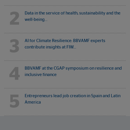
2
Data in the service of health, sustainability and the
well-being…
3
AI for Climate Resilience: BBVAMF experts
contribute insights at FIW…
4
BBVAMF at the CGAP symposium on resilience and
inclusive finance
5
Entrepreneurs lead job creation in Spain and Latin
America