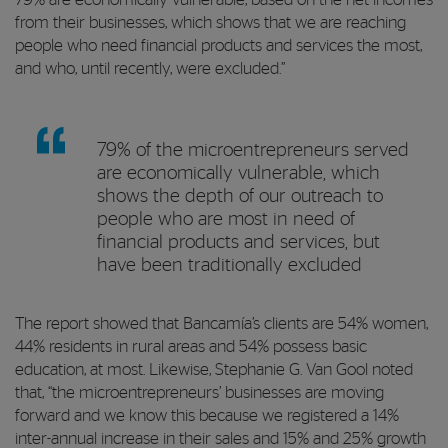
from their businesses, which shows that we are reaching
people who need financial products and services the most,
and who, until recently, were excluded.”
79% of the microentrepreneurs served
are economically vulnerable, which
shows the depth of our outreach to
people who are most in need of
financial products and services, but
have been traditionally excluded
The report showed that Bancamía’s clients are 54% women,
44% residents in rural areas and 54% possess basic
education, at most. Likewise, Stephanie G. Van Gool noted
that, “the microentrepreneurs’ businesses are moving
forward and we know this because we registered a 14%
inter-annual increase in their sales and 15% and 25% growth